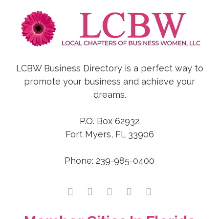
LCBW Business Directory is a perfect way to
promote your business and achieve your
dreams.
P.O. Box 62932
Fort Myers, FL 33906
Phone: 239-985-0400