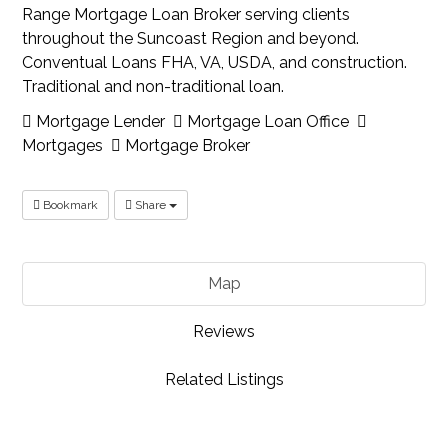
Range Mortgage Loan Broker serving clients
throughout the Suncoast Region and beyond.
Conventual Loans FHA, VA, USDA, and construction.
Traditional and non-traditional loan.
Mortgage Lender
Mortgage Loan Office
Mortgages
Mortgage Broker
Bookmark
Share
Map
Reviews
Related Listings