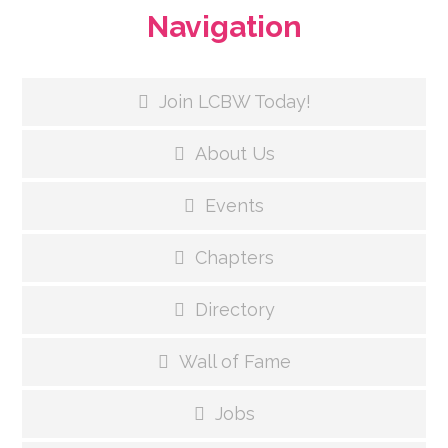
Navigation
Join LCBW Today!
About Us
Events
Chapters
Directory
Wall of Fame
Jobs