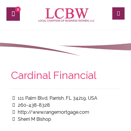
Cardinal Financial
111 Palm Blvd, Parrish, FL 34219, USA
260-438-8328
http://www.rangemortgage.com
Sherri M Bishop