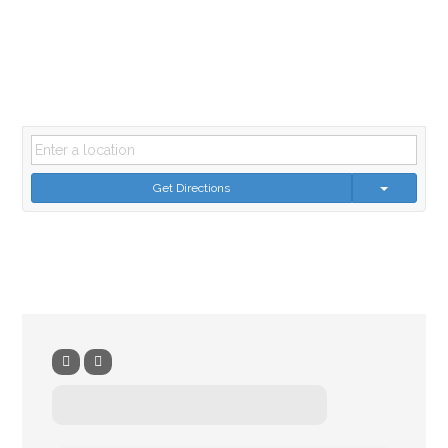
Get Directions