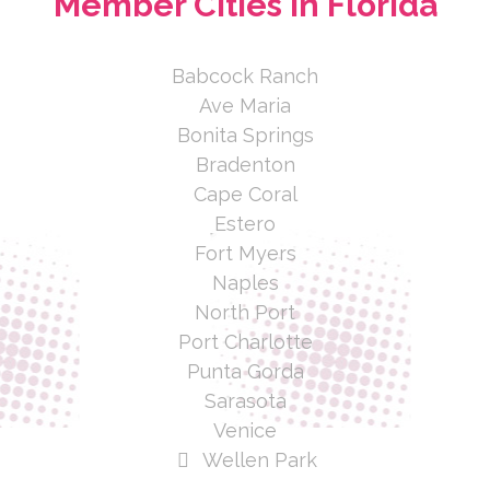
Member Cities In Florida
Babcock Ranch
Ave Maria
Bonita Springs
Bradenton
Cape Coral
Estero
Fort Myers
Naples
North Port
Port Charlotte
Punta Gorda
Sarasota
Venice
Wellen Park