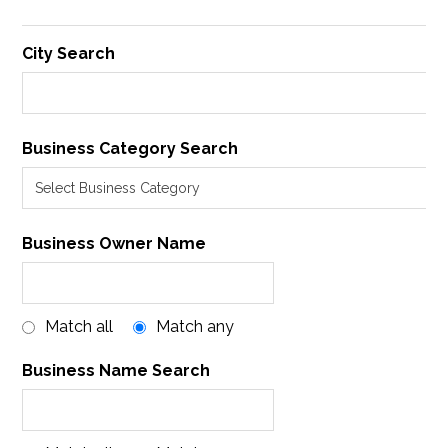
City Search
Business Category Search
Business Owner Name
Match all
Match any
Business Name Search