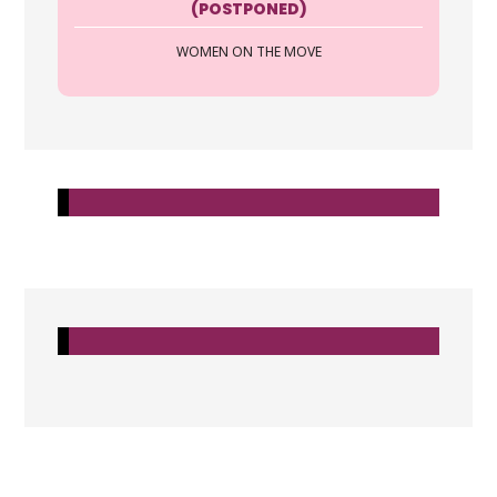
(POSTPONED)
https://allcoasttitle.com
WOMEN ON THE MOVE
All Coast Title and Escrow is a full
service Title Company that prides our
self on our ACTions an...
Jennifer Bollinger Frank
All Coast Title & Escrow LLC
2705 Tamiami Trail Suite 218 Punta
Gorda FL 33950
941-916-9340
https://allcoasttitle.com
All Coast Title and Escrow is a full