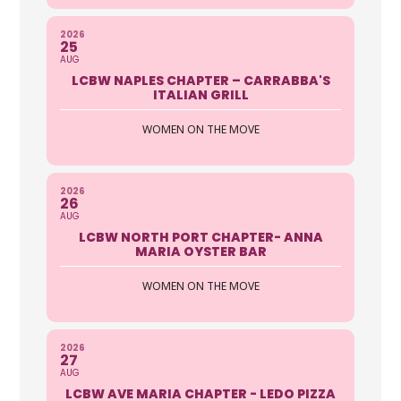
Sherrill Sokol
2026
25
AUG
Affinity Funding, LLC
LCBW NAPLES CHAPTER – CARRABBA'S
ITALIAN GRILL
5260 Summerlin Commons Way
Suite 302B Bonita Springs FL 33907
WOMEN ON THE MOVE
239-822-1873
http://www.affinityfundingfl.com/
2026
Backed by a long history of integrity
26
and driven by a commitment to enrich
AUG
the community, Affini...
LCBW NORTH PORT CHAPTER- ANNA
MARIA OYSTER BAR
Jenna Neri
WOMEN ON THE MOVE
All Coast Title & Escrow LLC
2026
2705 Tamiami Trail Suite 218 Punta
27
Gorda FL 33950
AUG
LCBW AVE MARIA CHAPTER - LEDO PIZZA
941-916-9340