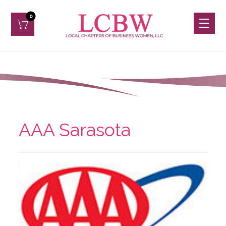
AAA Sarasota