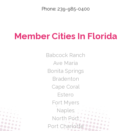
Ranch, FL 34202, USA
Phone: 239-985-0400
941-756-0606 ext.2229
http://www.autoclubsouth.aaa.com/j
Member Cities In Florida
une.granger
AAA Licensed Insured Agent over 30
years specializing in Home, Auto,
Babcock Ranch
Umbrella, Boat, RV’s a...
Ave Maria
June Granger
Bonita Springs
Bradenton
Auto Club South Insurance Co
Cape Coral
LLC
Estero
Fort Myers
1675 U.S. 41 Bypass South, Venice,
Naples
FL 34293, USA
North Port
941-882-5141ext. 2237
Port Charlotte