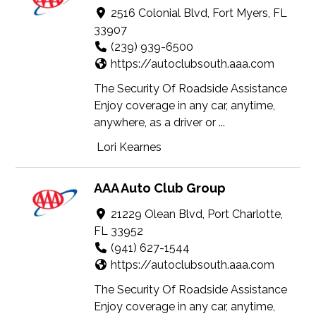
2516 Colonial Blvd, Fort Myers, FL
33907
(239) 939-6500
https://autoclubsouth.aaa.com
The Security Of Roadside Assistance
Enjoy coverage in any car, anytime,
anywhere, as a driver or ...
Lori Kearnes
AAA Auto Club Group
21229 Olean Blvd, Port Charlotte,
FL 33952
(941) 627-1544
https://autoclubsouth.aaa.com
The Security Of Roadside Assistance
Enjoy coverage in any car, anytime,