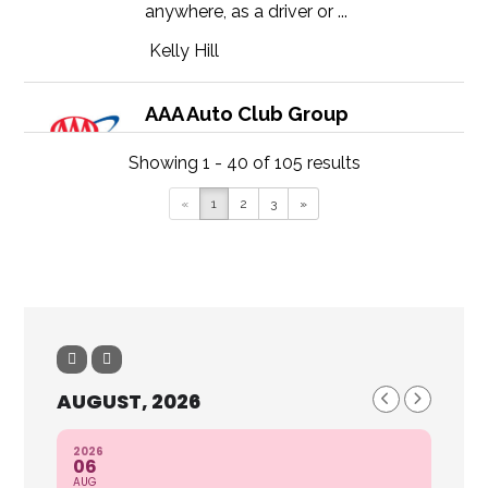
anywhere, as a driver or ...
Kelly Hill
AAA Auto Club Group
21229 Olean Blvd, Port Charlotte,
Showing 1 - 40 of 105 results
FL 33952
(941) 627-1544
«
1
2
3
»
https://autoclubsouth.aaa.com
The Security Of Roadside Assistance
Enjoy coverage in any car, anytime,
anywhere, as a driver or ...
Dawn Marquardt
AUGUST, 2026
AAA Auto Club Group
2026
2516 Colonial Blvd, Fort Myers, FL
06
AUG