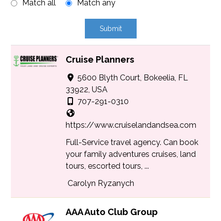
Match all
Match any
Cruise Planners
5600 Blyth Court, Bokeelia, FL
33922, USA
707-291-0310
https://www.cruiselandandsea.com
Full-Service travel agency. Can book
your family adventures cruises, land
tours, escorted tours, ...
Carolyn Ryzanych
AAA Auto Club Group