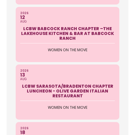
AAA Auto Club Group
2026
12
AUG
5401 Airport Pulling Road North
LCBW BABCOCK RANCH CHAPTER –THE
Naples FL 34109
LAKEHOUSE KITCHEN & BAR AT BABCOCK
239-594-5006 ext 2240
RANCH
https://autoclubsouth.aaa.com
WOMEN ON THE MOVE
The Security Of Roadside Assistance
Enjoy coverage in any car, anytime,
anywhere, as a driver or ...
2026
13
AUG
Doreen Cody
LCBW SARASOTA/BRADENTON CHAPTER
LUNCHEON - OLIVE GARDEN ITALIAN
RESTAURANT
AAA Sarsaota
WOMEN ON THE MOVE
8220 S Tamiami Trail, Sarasota, FL
34238, USA
941-929-2299
2026
941-536-0438
18