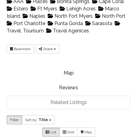
AAA
Places
Bonita Springs
Cape Coral
Estero
Ft Myers
Lehigh Acres
Marco
Island
Naples
North Fort Myers
North Port
Port Charlotte
Punta Gorda
Sarasota
Travel, Tourisum
Travel Agenices
Bookmark
Share
Map
Reviews
Related Listings
Filter
Sort by:
Title
List
Grid
Map