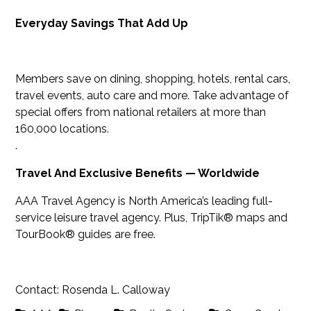
Everyday Savings That Add Up
Members save on dining, shopping, hotels, rental cars,
travel events, auto care and more. Take advantage of
special offers from national retailers at more than
160,000 locations.
.
Travel And Exclusive Benefits — Worldwide
AAA Travel Agency is North America’s leading full-
service leisure travel agency. Plus, TripTik® maps and
TourBook® guides are free.
Contact: Rosenda L. Calloway