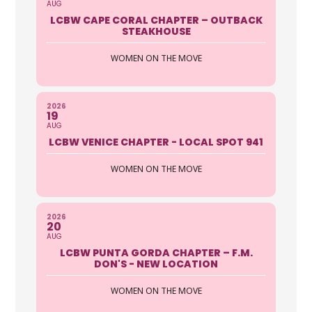
AUG
https://autoclubsouth.aaa.com
LCBW CAPE CORAL CHAPTER – OUTBACK
STEAKHOUSE
The Security Of Roadside Assistance
Enjoy coverage in any car, anytime,
WOMEN ON THE MOVE
anywhere, as a driver or ...
Sue Fitzgerald
2026
19
AUG
AFC Urgent Care
LCBW VENICE CHAPTER - LOCAL SPOT 941
2901 S. Tamiami Trail Sarasota FL
WOMEN ON THE MOVE
34239
941-364-4379
2026
http://www.afcurgentcare.com/saras
20
AUG
ota
LCBW PUNTA GORDA CHAPTER – F.M.
DON'S - NEW LOCATION
A Walk In Clinic in Sarasota, South on
the trail, open everyday with
WOMEN ON THE MOVE
convenient, extended hours. ...