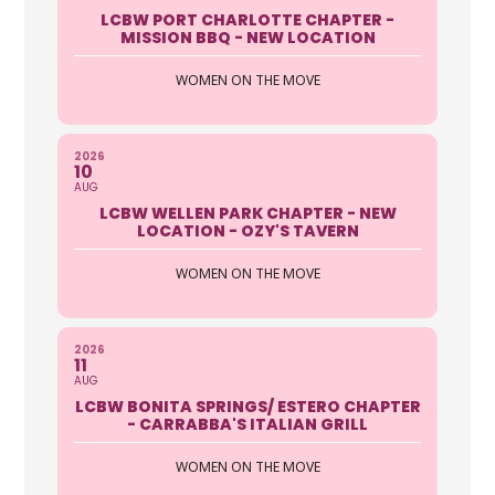
33907
LCBW PORT CHARLOTTE CHAPTER -
(239) 939-6500
MISSION BBQ - NEW LOCATION
https://autoclubsouth.aaa.com
WOMEN ON THE MOVE
The Security Of Roadside Assistance
Enjoy coverage in any car, anytime,
anywhere, as a driver or ...
2026
10
AUG
LCBW WELLEN PARK CHAPTER - NEW
AAA Auto Club Group
LOCATION - OZY'S TAVERN
5401 Airport Pulling Road North
WOMEN ON THE MOVE
Naples FL 34109
239-594-5006 ext 2240
https://autoclubsouth.aaa.com
2026
11
AUG
The Security Of Roadside Assistance
LCBW BONITA SPRINGS/ ESTERO CHAPTER
Enjoy coverage in any car, anytime,
- CARRABBA'S ITALIAN GRILL
anywhere, as a driver or...
WOMEN ON THE MOVE
Robyn Randolph