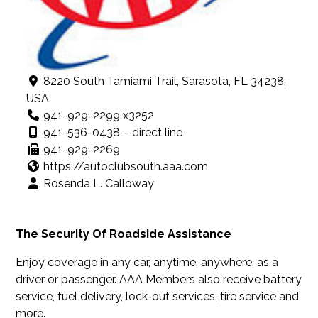
8220 South Tamiami Trail, Sarasota, FL 34238,
USA
941-929-2299 x3252
941-536-0438 – direct line
941-929-2269
https://autoclubsouth.aaa.com
Rosenda L. Calloway
The Security Of Roadside Assistance
Enjoy coverage in any car, anytime, anywhere, as a
driver or passenger. AAA Members also receive battery
service, fuel delivery, lock-out services, tire service and
more.