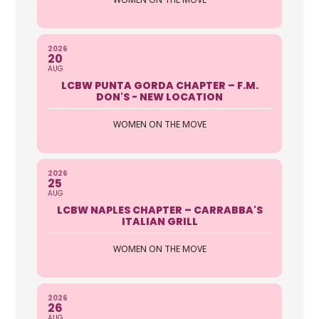
2026
20
AUG
LCBW PUNTA GORDA CHAPTER – F.M.
DON'S - NEW LOCATION
WOMEN ON THE MOVE
2026
25
AUG
LCBW NAPLES CHAPTER – CARRABBA'S
ITALIAN GRILL
WOMEN ON THE MOVE
2026
26
AUG