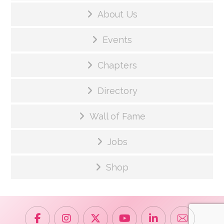
About Us
Events
Chapters
Directory
Wall of Fame
Jobs
Shop