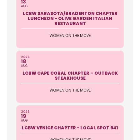
13
AUG
LCBW SARASOTA/BRADENTON CHAPTER
LUNCHEON - OLIVE GARDEN ITALIAN
RESTAURANT
WOMEN ON THE MOVE
2026
18
AUG
LCBW CAPE CORAL CHAPTER – OUTBACK
STEAKHOUSE
WOMEN ON THE MOVE
2026
19
AUG
LCBW VENICE CHAPTER - LOCAL SPOT 941
WOMEN ON THE MOVE