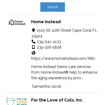
Home Instead
1505 SE 40th Street Cape Coral FL
33904
239-541-4133
239-318-5828
https://www.homeinstead.com/680
Home Instead Senior care services
from Home Instead® help to enhance
the aging experience by prov...
Samantha Jacob
For the Love of Cats, Inc.