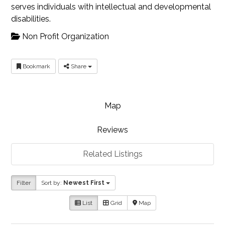
serves individuals with intellectual and developmental
disabilities.
Non Profit Organization
Bookmark
Share
Map
Reviews
Related Listings
Filter
Sort by:
Newest First
List
Grid
Map