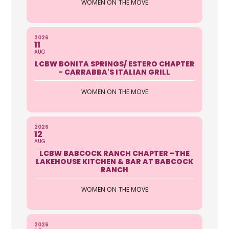
WOMEN ON THE MOVE
prevent hunger and homelesness
Categories Food Pantry, Veter...
Darcy Woods
2026
11
AUG
LCBW BONITA SPRINGS/ ESTERO CHAPTER
Lee Memorial Health System
- CARRABBA'S ITALIAN GRILL
Foundation
WOMEN ON THE MOVE
16451 Health Park Commons Drive
Ste 200 Fort Myers FL 33908
239-343-6059
2026
12
AUG
http://www.leememorial.org/foundati
LCBW BABCOCK RANCH CHAPTER –THE
on
LAKEHOUSE KITCHEN & BAR AT BABCOCK
RANCH
“Funding tomorrow’s Healthcare
Today” Our mission is to expand the
WOMEN ON THE MOVE
role of phil...
Patti. Chlipala
2026