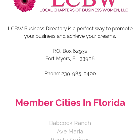
LCBW Business Directory is a perfect way to promote
your business and achieve your dreams.
P.O. Box 62932
Fort Myers, FL 33906
Phone: 239-985-0400
Member Cities In Florida
Babcock Ranch
Ave Maria
Bonita Springs