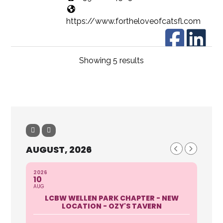
https://www.fortheloveofcatsfl.com
Showing 5 results
For the Love of Cats, Inc. is a 501c3
non-profit organization dedicated to
ending the cruelty of ...
Jan Rich
The Homeless Colaition
AUGUST, 2026
1476 Kenesaw Street Port
Charlotte, Fl 33948
2026
941-627-4313 ext 134 Darcy
10
Woods
AUG
http://cchomelesscoalition.org
LCBW WELLEN PARK CHAPTER - NEW
LOCATION - OZY'S TAVERN
Description 501 c3 Organization to