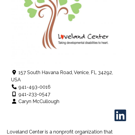
157 South Havana Road, Venice, FL 34292,
USA
941-493-0016
941-233-0547
Caryn McCullough
Loveland Center is a nonprofit organization that