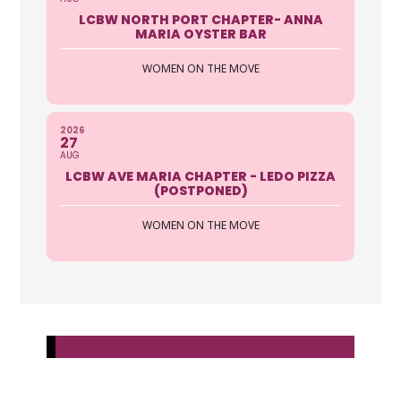
LCBW NORTH PORT CHAPTER- ANNA
MARIA OYSTER BAR
WOMEN ON THE MOVE
2026
27
AUG
LCBW AVE MARIA CHAPTER - LEDO PIZZA
(POSTPONED)
WOMEN ON THE MOVE