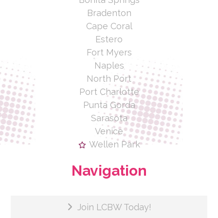
Bradenton
Cape Coral
Estero
Fort Myers
Naples
North Port
Port Charlotte
Punta Gorda
Sarasota
Venice
Wellen Park
Navigation
Join LCBW Today!