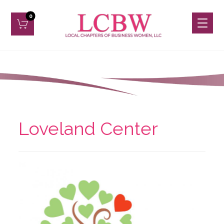
Loveland Center