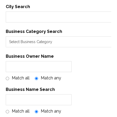
City Search
Business Category Search
Business Owner Name
Match all
Match any
Business Name Search
Match all
Match any