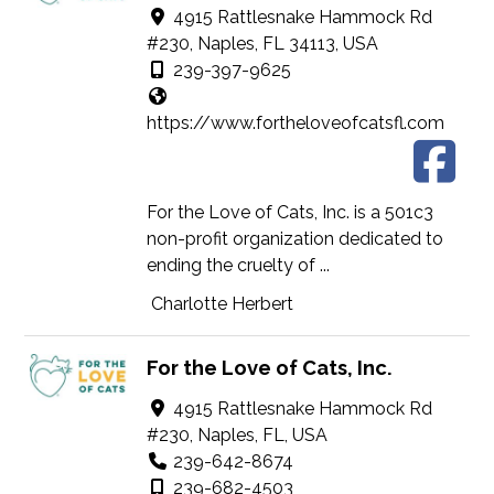
4915 Rattlesnake Hammock Rd
#230, Naples, FL 34113, USA
239-397-9625
https://www.fortheloveofcatsfl.com
For the Love of Cats, Inc. is a 501c3
non-profit organization dedicated to
ending the cruelty of ...
Charlotte Herbert
For the Love of Cats, Inc.
4915 Rattlesnake Hammock Rd
#230, Naples, FL, USA
239-642-8674
239-682-4503