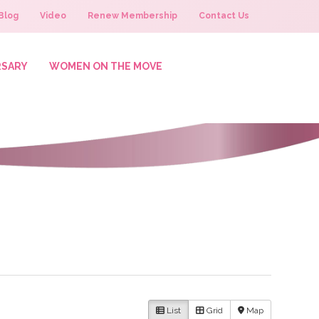
Blog
Video
Renew Membership
Contact Us
RSARY
WOMEN ON THE MOVE
List
Grid
Map