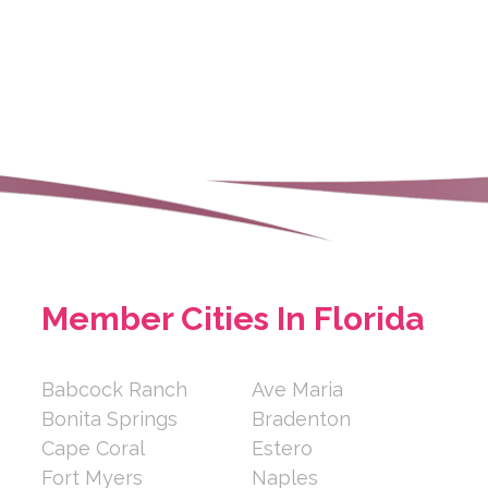
en/communities/brookd...
senior community with
and Memory care se...
ay
rasota FL 34234
Member Cities In Florida
m/2773638
Babcock Ranch
Ave Maria
Bonita Springs
Bradenton
and slimmer from the inside
Cape Coral
Estero
almart pric...
Fort Myers
Naples