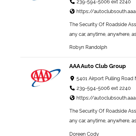
239-594-5006 ext 2240
https://autoclubsouth.aa
The Security Of Roadside Ass
any car, anytime, anywhere, as a
Robyn Randolph
AAA Auto Club Group
5401 Airport Pulling Road
239-594-5006 ext 2240
https://autoclubsouth.aa
The Security Of Roadside Ass
any car, anytime, anywhere, as a
Doreen Cody