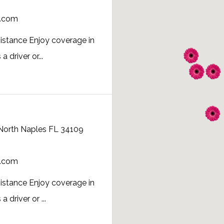
a.com
istance Enjoy coverage in
 driver or...
 North Naples FL 34109
a.com
istance Enjoy coverage in
 driver or ...