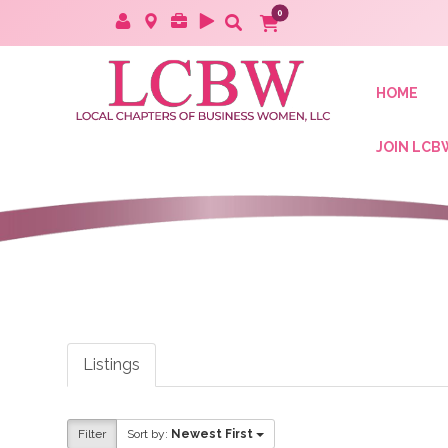
HOME
JOIN LCB
Listings
Filter
Sort by:
Newest First