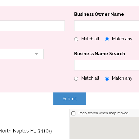
Business Owner Name
Match all
Match any
Business Name Search
Match all
Match any
Redo search when map moved
 North Naples FL 34109