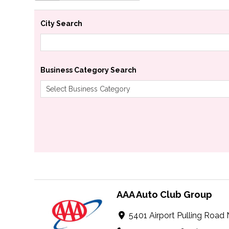
City Search
Business Category Search
AAA Auto Club Group
5401 Airport Pulling Road