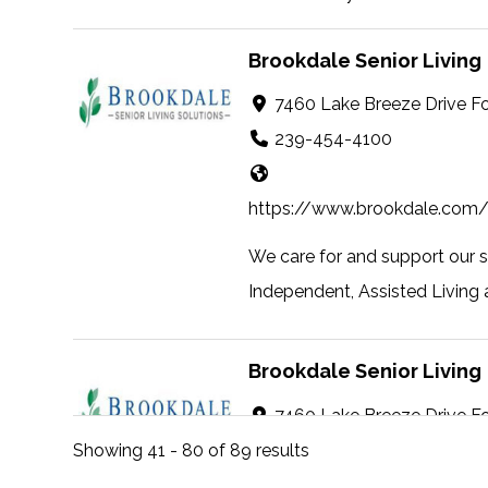
Brookdale Senior Living
7460 Lake Breeze Drive F
239-454-4100
https://www.brookdale.com/
We care for and support our 
Independent, Assisted Living 
Brookdale Senior Living
7460 Lake Breeze Drive F
239-454-4100
Showing 41 - 80 of 89 results