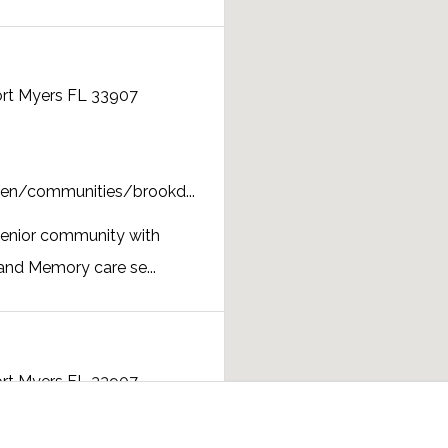
ort Myers FL 33907
en/communities/brookd...
senior community with
and Memory care se...
ort Myers FL 33907