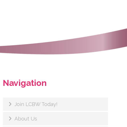
Navigation
Join LCBW Today!
About Us