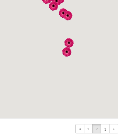
«
1
2
3
»