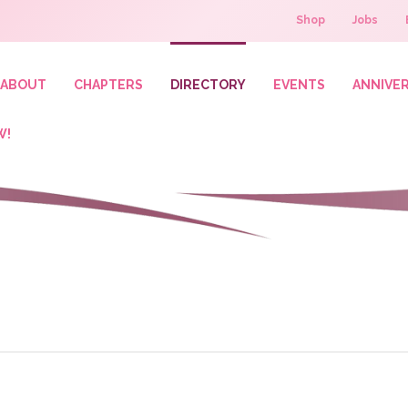
Shop
Jobs
ABOUT
CHAPTERS
DIRECTORY
EVENTS
ANNIVE
W!