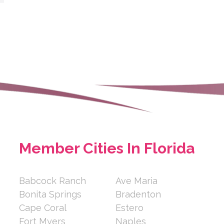
Member Cities In Florida
Babcock Ranch
Ave Maria
Bonita Springs
Bradenton
Cape Coral
Estero
Fort Myers
Naples