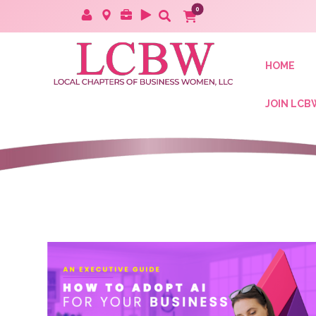
HOME
JOIN LCB