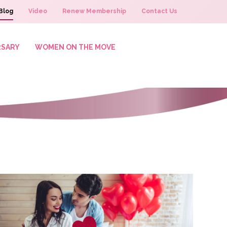
Blog
Video
Renew Membership
Contact Us
RSARY
WOMEN ON THE MOVE