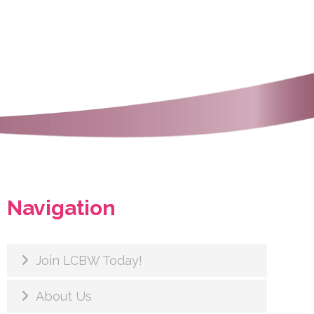
Navigation
Join LCBW Today!
About Us