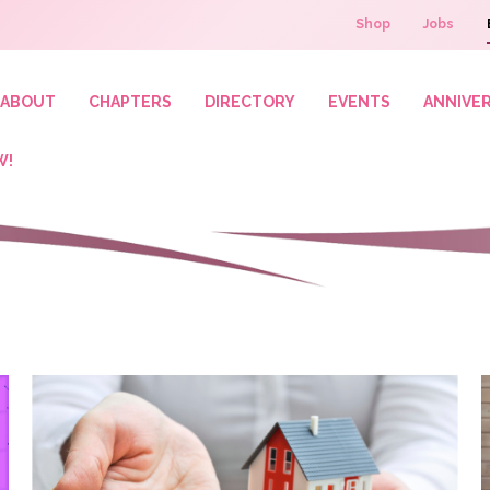
Shop
Jobs
ABOUT
CHAPTERS
DIRECTORY
EVENTS
ANNIVE
W!