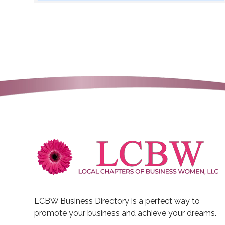
LCBW Business Directory is a perfect way to
promote your business and achieve your dreams.