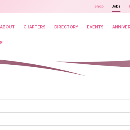
Shop
Jobs
ABOUT
CHAPTERS
DIRECTORY
EVENTS
ANNIVE
W!