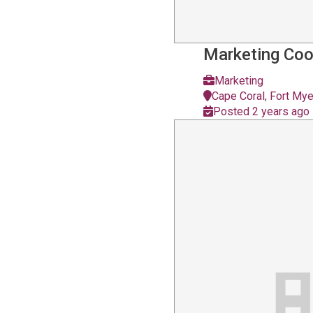
Marketing Coo
Marketing
Cape Coral, Fort Mye
Posted 2 years ago