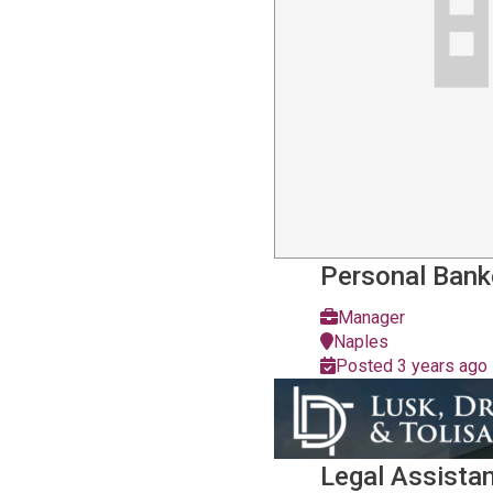
Personal Bank
Manager
Naples
Posted 3 years ago
Legal Assista