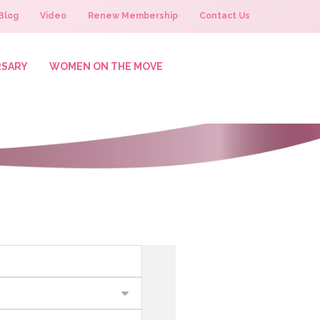
Blog
Video
Renew Membership
Contact Us
RSARY
WOMEN ON THE MOVE