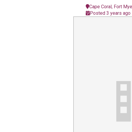
Cape Coral, Fort My
Posted 3 years ago