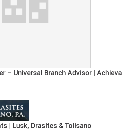
er – Universal Branch Advisor
|
Achieva
nts
|
Lusk, Drasites & Tolisano