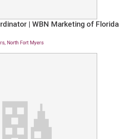
rdinator
|
WBN Marketing of Florida
rs, North Fort Myers