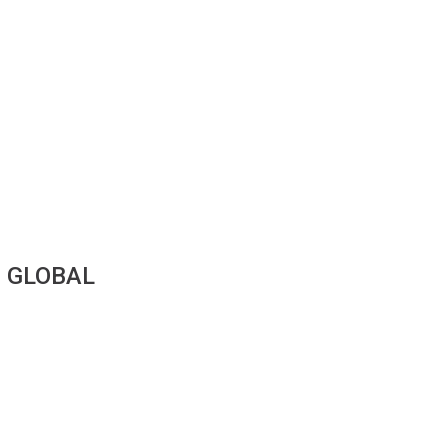
|
GLOBAL