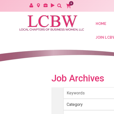
HOME
JOIN LCB
Job Archives
Keywords