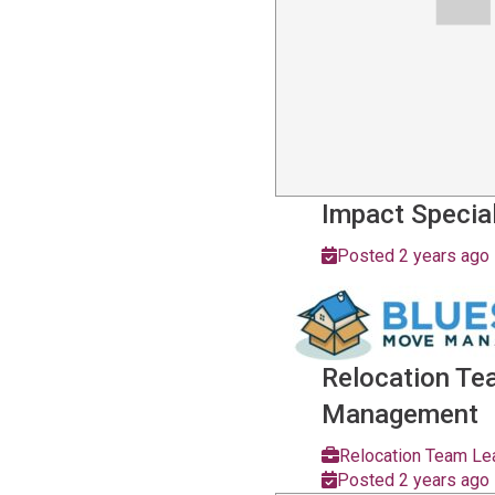
Impact Special
Posted 2 years ago
Relocation T
Management
Relocation Team Le
Posted 2 years ago