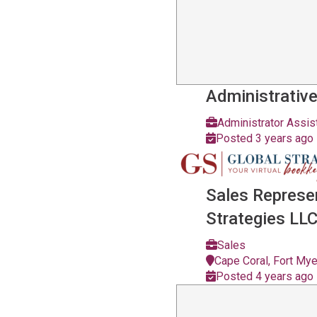
Administrative
Administrator Assis
Posted 3 years ago
Sales Represe
Strategies LL
Sales
Cape Coral, Fort My
Posted 4 years ago