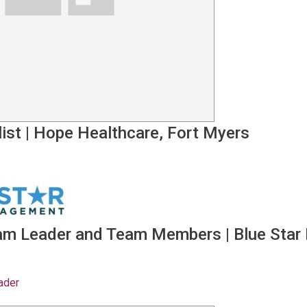
ist
|
Hope Healthcare, Fort Myers
eam Leader and Team Members
|
Blue Star
ader