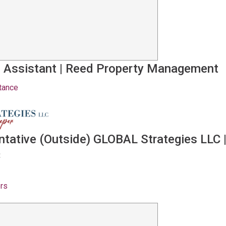
 Assistant
|
Reed Property Management
tance
ntative (Outside) GLOBAL Strategies LLC
C
ers