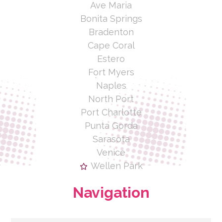
Ave Maria
Bonita Springs
Bradenton
Cape Coral
Estero
Fort Myers
Naples
North Port
Port Charlotte
Punta Gorda
Sarasota
Venice
Wellen Park
Navigation