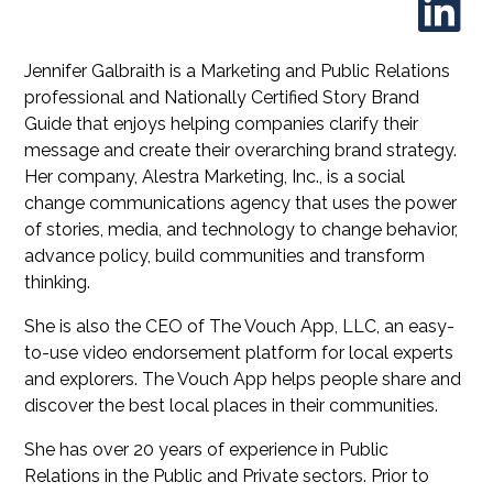
Jennifer Galbraith is a Marketing and Public Relations
professional and Nationally Certified Story Brand
Guide that enjoys helping companies clarify their
message and create their overarching brand strategy.
Her company, Alestra Marketing, Inc., is a social
change communications agency that uses the power
of stories, media, and technology to change behavior,
advance policy, build communities and transform
thinking.
She is also the CEO of The Vouch App, LLC, an easy-
to-use video endorsement platform for local experts
and explorers. The Vouch App helps people share and
discover the best local places in their communities.
She has over 20 years of experience in Public
Relations in the Public and Private sectors. Prior to