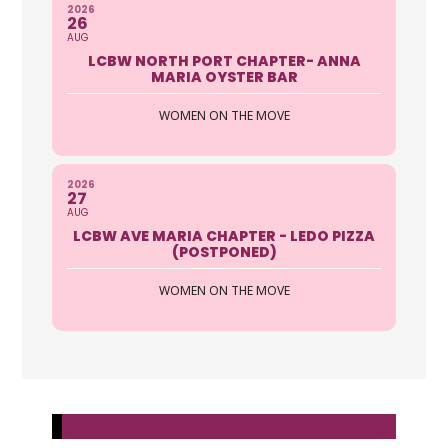
2026
26
AUG
LCBW NORTH PORT CHAPTER- ANNA
MARIA OYSTER BAR
WOMEN ON THE MOVE
2026
27
AUG
LCBW AVE MARIA CHAPTER - LEDO PIZZA
(POSTPONED)
WOMEN ON THE MOVE