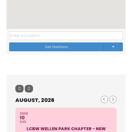
Get Directions
AUGUST, 2026
2026
10
AUG
LCBW WELLEN PARK CHAPTER - NEW