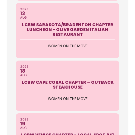
2026
13
AUG
LCBW SARASOTA/BRADENTON CHAPTER
LUNCHEON - OLIVE GARDEN ITALIAN
RESTAURANT
WOMEN ON THE MOVE
2026
18
AUG
LCBW CAPE CORAL CHAPTER – OUTBACK
STEAKHOUSE
WOMEN ON THE MOVE
2026
19
AUG
LCBW VENICE CHAPTER - LOCAL SPOT 941