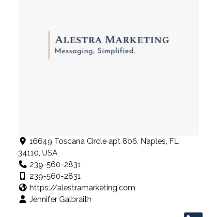
16649 Toscana Circle apt 806, Naples, FL
34110, USA
239-560-2831
239-560-2831
https://alestramarketing.com
Jennifer Galbraith