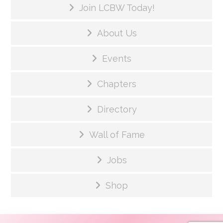
Join LCBW Today!
About Us
Events
Chapters
Directory
Wall of Fame
Jobs
Shop