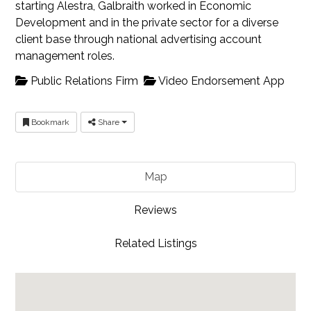
starting Alestra, Galbraith worked in Economic
Development and in the private sector for a diverse
client base through national advertising account
management roles.
Public Relations Firm
Video Endorsement App
Bookmark
Share
Map
Reviews
Related Listings