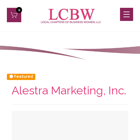
Featured
Alestra Marketing, Inc.