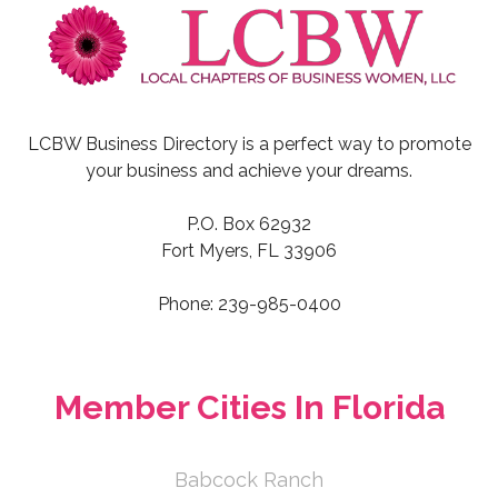
LCBW Business Directory is a perfect way to promote
your business and achieve your dreams.
P.O. Box 62932
Fort Myers, FL 33906
Phone: 239-985-0400
Member Cities In Florida
Babcock Ranch