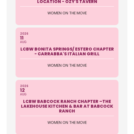
LOCATION - OZY'S TAVERN
WOMEN ON THE MOVE
2026
11
AUG
LCBW BONITA SPRINGS/ ESTERO CHAPTER
- CARRABBA'S ITALIAN GRILL
WOMEN ON THE MOVE
2026
12
AUG
LCBW BABCOCK RANCH CHAPTER –THE
LAKEHOUSE KITCHEN & BAR AT BABCOCK
RANCH
WOMEN ON THE MOVE