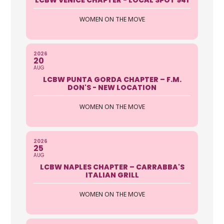
WOMEN ON THE MOVE
2026
20
AUG
LCBW PUNTA GORDA CHAPTER – F.M.
DON'S - NEW LOCATION
WOMEN ON THE MOVE
2026
25
AUG
LCBW NAPLES CHAPTER – CARRABBA'S
ITALIAN GRILL
WOMEN ON THE MOVE