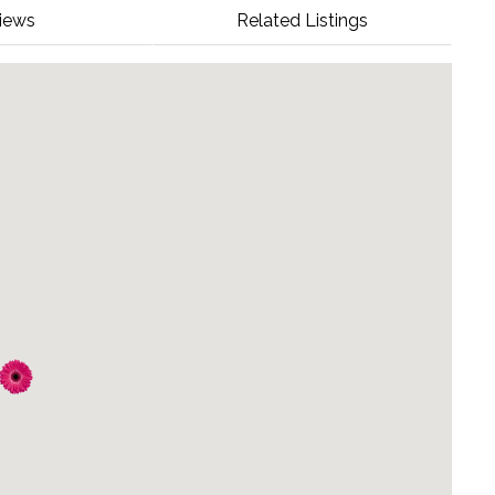
iews
Related Listings