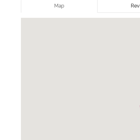
Map
Rev