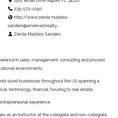
1561 Birdie Drive Naples FL 34120
239-572-1090
http://www.zenda maddox
sanders@amerivestrealty...
Zenda Maddox Sanders
erience in sales, management, consulting and process
cational environments.
mid-sized businesses throughout the US spanning a
al, technology, financial, housing to real estate.
ntrepreneurial experience.
rs as an instructor at the collegiate and non-collegiate