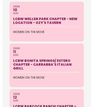
2026
10
AUG
LCBW WELLEN PARK CHAPTER - NEW
LOCATION - OZY'S TAVERN
WOMEN ON THE MOVE
2026
11
AUG
LCBW BONITA SPRINGS/ ESTERO
CHAPTER - CARRABBA'S ITALIAN
GRILL
WOMEN ON THE MOVE
2026
12
AUG
LCBW BABCOCK RANCH CHAPTER –