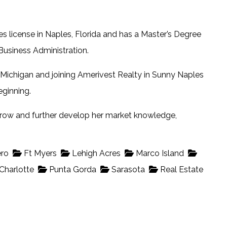
es license in Naples, Florida and has a Master’s Degree
usiness Administration.
 Michigan and joining Amerivest Realty in Sunny Naples
eginning.
 grow and further develop her market knowledge,
ro
Ft Myers
Lehigh Acres
Marco Island
Charlotte
Punta Gorda
Sarasota
Real Estate