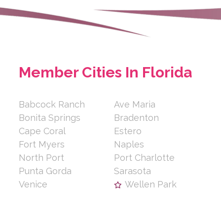
Member Cities In Florida
Babcock Ranch
Ave Maria
Bonita Springs
Bradenton
Cape Coral
Estero
Fort Myers
Naples
North Port
Port Charlotte
Punta Gorda
Sarasota
Venice
Wellen Park