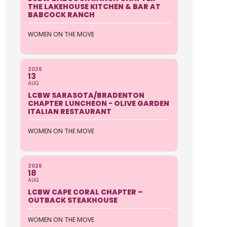
THE LAKEHOUSE KITCHEN & BAR AT
BABCOCK RANCH
WOMEN ON THE MOVE
2026
13
AUG
LCBW SARASOTA/BRADENTON
CHAPTER LUNCHEON - OLIVE GARDEN
ITALIAN RESTAURANT
WOMEN ON THE MOVE
2026
18
AUG
LCBW CAPE CORAL CHAPTER –
OUTBACK STEAKHOUSE
WOMEN ON THE MOVE