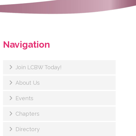
Navigation
Join LCBW Today!
About Us
Events
Chapters
Directory