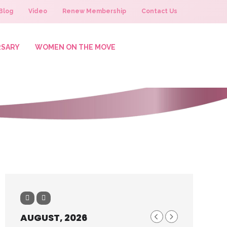
Blog
Video
Renew Membership
Contact Us
RSARY
WOMEN ON THE MOVE
AUGUST, 2026