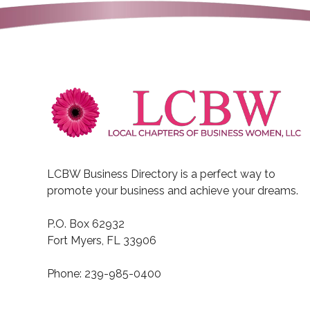
LCBW Business Directory is a perfect way to
promote your business and achieve your dreams.
P.O. Box 62932
Fort Myers, FL 33906
Phone: 239-985-0400