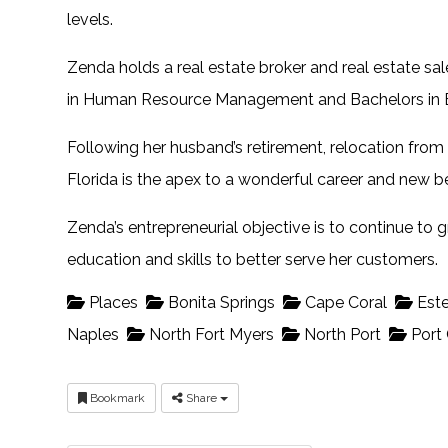
levels.
Zenda holds a real estate broker and real estate sal
in Human Resource Management and Bachelors in B
Following her husband’s retirement, relocation from
Florida is the apex to a wonderful career and new b
Zenda’s entrepreneurial objective is to continue to
education and skills to better serve her customers.
Places
Bonita Springs
Cape Coral
Este
Naples
North Fort Myers
North Port
Port 
Bookmark
Share