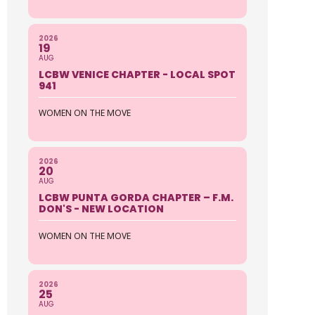
2026
19
AUG
LCBW VENICE CHAPTER - LOCAL SPOT
941
WOMEN ON THE MOVE
2026
20
AUG
LCBW PUNTA GORDA CHAPTER – F.M.
DON'S - NEW LOCATION
WOMEN ON THE MOVE
2026
25
AUG