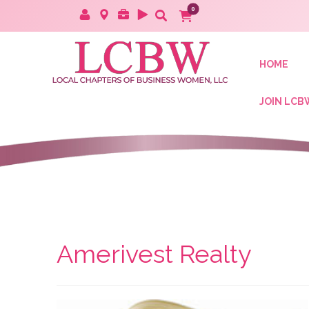
HOME
JOIN LCB
Amerivest Realty