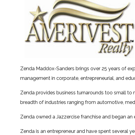
Zenda Maddox-Sanders brings over 25 years of exp
management in corporate, entrepreneurial, and edu
Zenda provides business turnarounds too small to 
breadth of industries ranging from automotive, medic
Zenda owned a Jazzercise franchise and began an e
Zenda is an entrepreneur and have spent several yea