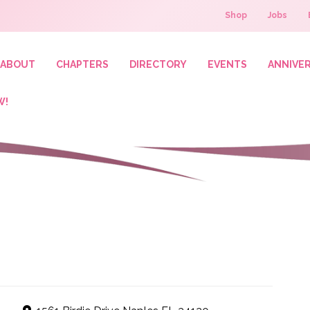
Shop
Jobs
ABOUT
CHAPTERS
DIRECTORY
EVENTS
ANNIVE
W!