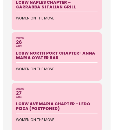
LCBW NAPLES CHAPTER –
CARRABBA'S ITALIAN GRILL
WOMEN ON THE MOVE
2026
26
AUG
LCBW NORTH PORT CHAPTER- ANNA
MARIA OYSTER BAR
WOMEN ON THE MOVE
2026
27
AUG
LCBW AVE MARIA CHAPTER - LEDO
PIZZA (POSTPONED)
WOMEN ON THE MOVE