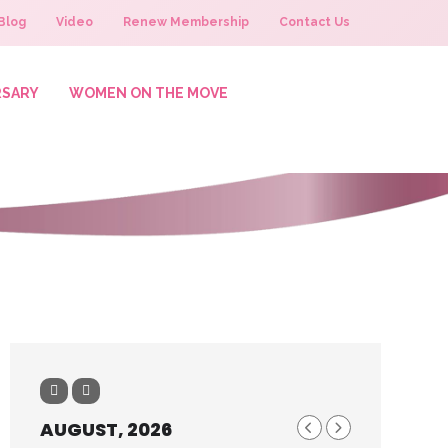
Blog
Video
Renew Membership
Contact Us
RSARY
WOMEN ON THE MOVE
AUGUST, 2026