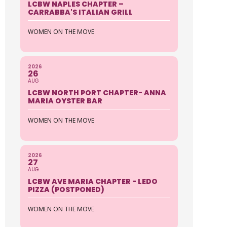
LCBW NAPLES CHAPTER –
CARRABBA'S ITALIAN GRILL
WOMEN ON THE MOVE
2026
26
AUG
LCBW NORTH PORT CHAPTER- ANNA
MARIA OYSTER BAR
WOMEN ON THE MOVE
2026
27
AUG
LCBW AVE MARIA CHAPTER - LEDO
PIZZA (POSTPONED)
WOMEN ON THE MOVE