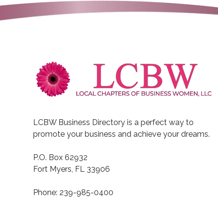
LCBW Business Directory is a perfect way to
promote your business and achieve your dreams.
P.O. Box 62932
Fort Myers, FL 33906
Phone: 239-985-0400