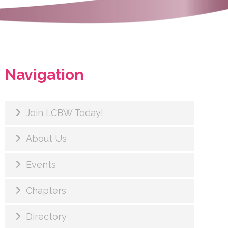
Navigation
Join LCBW Today!
About Us
Events
Chapters
Directory