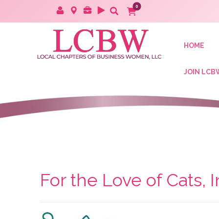
HOME
JOIN LCB
For the Love of Cats, I