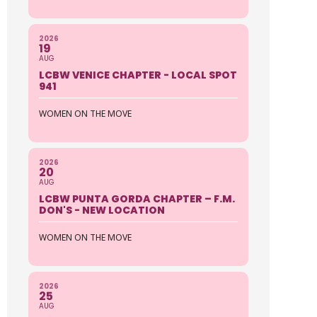
2026
19
AUG
LCBW VENICE CHAPTER - LOCAL SPOT
941
WOMEN ON THE MOVE
2026
20
AUG
LCBW PUNTA GORDA CHAPTER – F.M.
DON'S - NEW LOCATION
WOMEN ON THE MOVE
2026
25
AUG