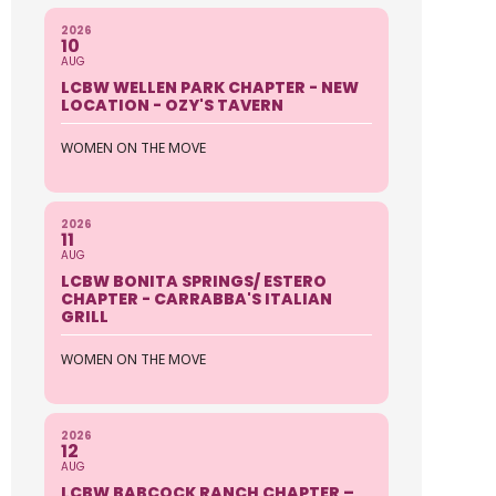
2026
10
AUG
LCBW WELLEN PARK CHAPTER - NEW
LOCATION - OZY'S TAVERN
WOMEN ON THE MOVE
2026
11
AUG
LCBW BONITA SPRINGS/ ESTERO
CHAPTER - CARRABBA'S ITALIAN
GRILL
WOMEN ON THE MOVE
2026
12
AUG
LCBW BABCOCK RANCH CHAPTER –