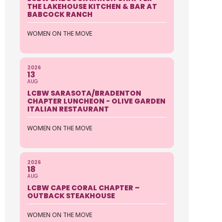
THE LAKEHOUSE KITCHEN & BAR AT
BABCOCK RANCH
WOMEN ON THE MOVE
2026
13
AUG
LCBW SARASOTA/BRADENTON
CHAPTER LUNCHEON - OLIVE GARDEN
ITALIAN RESTAURANT
WOMEN ON THE MOVE
2026
18
AUG
LCBW CAPE CORAL CHAPTER –
OUTBACK STEAKHOUSE
WOMEN ON THE MOVE