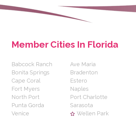
Member Cities In Florida
Babcock Ranch
Ave Maria
Bonita Springs
Bradenton
Cape Coral
Estero
Fort Myers
Naples
North Port
Port Charlotte
Punta Gorda
Sarasota
Venice
Wellen Park