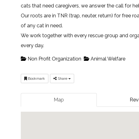
cats that need caregivers, we answer the call for he
Our roots are in TNR (trap, neuter, return) for free 
of any cat in need.
We work together with every rescue group and organi
every day.
Non Profit Organization
Animal Welfare
Bookmark
Share
Map
Rev