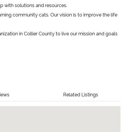
lp with solutions and resources.
roaming community cats. Our vision is to improve the life
zation in Collier County to live our mission and goals
iews
Related Listings