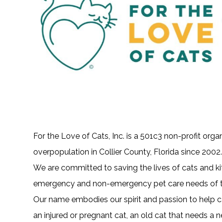
For the Love of Cats, Inc. is a 501c3 non-profit orga
overpopulation in Collier County, Florida since 2002
We are committed to saving the lives of cats and k
emergency and non-emergency pet care needs of t
Our name embodies our spirit and passion to help ca
an injured or pregnant cat, an old cat that needs a