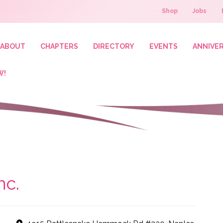
Shop
Jobs
ABOUT
CHAPTERS
DIRECTORY
EVENTS
ANNIVE
W!
nc.