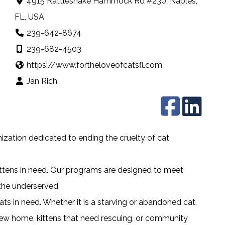
4915 Rattlesnake Hammock Rd #230, Naples,
FL, USA
239-642-8674
239-682-4503
https://www.fortheloveofcatsfl.com
Jan Rich
nization dedicated to ending the cruelty of cat
.
ittens in need. Our programs are designed to meet
he underserved.
ts in need. Whether it is a starving or abandoned cat,
 new home, kittens that need rescuing, or community