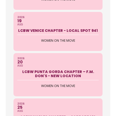
2026
19
AUG
LCBW VENICE CHAPTER - LOCAL SPOT 941
WOMEN ON THE MOVE
2026
20
AUG
LCBW PUNTA GORDA CHAPTER – F.M.
DON'S - NEW LOCATION
WOMEN ON THE MOVE
2026
25
AUG