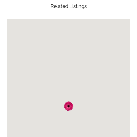
Related Listings