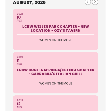
AUGUST, 2026
2026
10
AUG
LCBW WELLEN PARK CHAPTER - NEW
LOCATION - OZY'S TAVERN
WOMEN ON THE MOVE
2026
11
AUG
LCBW BONITA SPRINGS/ ESTERO CHAPTER
- CARRABBA'S ITALIAN GRILL
WOMEN ON THE MOVE
2026
12
AUG