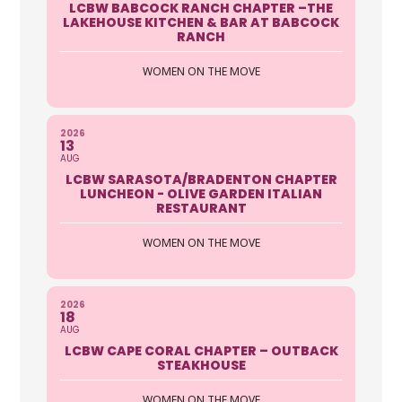
LCBW BABCOCK RANCH CHAPTER –THE
LAKEHOUSE KITCHEN & BAR AT BABCOCK
RANCH
WOMEN ON THE MOVE
2026
13
AUG
LCBW SARASOTA/BRADENTON CHAPTER
LUNCHEON - OLIVE GARDEN ITALIAN
RESTAURANT
WOMEN ON THE MOVE
2026
18
AUG
LCBW CAPE CORAL CHAPTER – OUTBACK
STEAKHOUSE
WOMEN ON THE MOVE