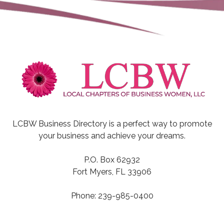
LCBW Business Directory is a perfect way to promote
your business and achieve your dreams.
P.O. Box 62932
Fort Myers, FL 33906
Phone: 239-985-0400