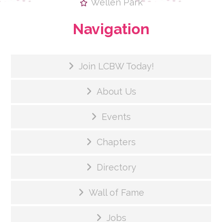
Wellen Park
Navigation
Join LCBW Today!
About Us
Events
Chapters
Directory
Wall of Fame
Jobs