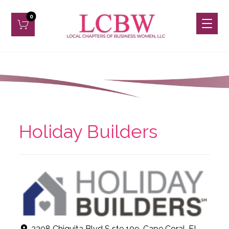
Holiday Builders
3208 Chiquita Blvd S ste 109, Cape Coral, FL