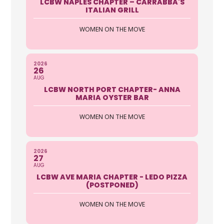
LCBW NAPLES CHAPTER – CARRABBA'S
ITALIAN GRILL
WOMEN ON THE MOVE
2026
26
AUG
LCBW NORTH PORT CHAPTER- ANNA
MARIA OYSTER BAR
WOMEN ON THE MOVE
2026
27
AUG
LCBW AVE MARIA CHAPTER - LEDO PIZZA
(POSTPONED)
WOMEN ON THE MOVE