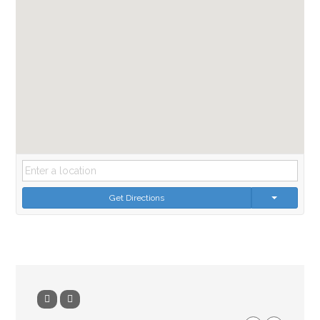
Get Directions