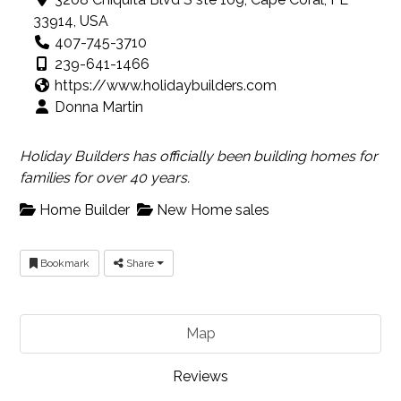
33914, USA
407-745-3710
239-641-1466
https://www.holidaybuilders.com
Donna Martin
Holiday Builders has officially been building homes for
families for over 40 years.
Home Builder
New Home sales
Bookmark
Share
Map
Reviews