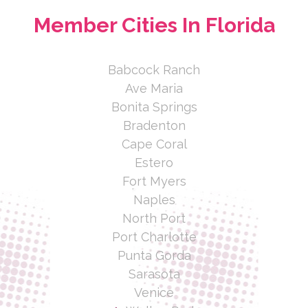
Member Cities In Florida
Babcock Ranch
Ave Maria
Bonita Springs
Bradenton
Cape Coral
Estero
Fort Myers
Naples
North Port
Port Charlotte
Punta Gorda
Sarasota
Venice