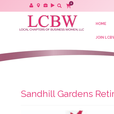
HOME
JOIN LCB
Sandhill Gardens Ret