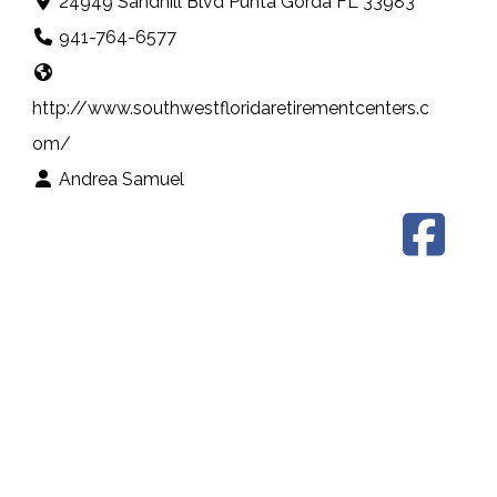
24949 Sandhill Blvd Punta Gorda FL 33983
941-764-6577
http://www.southwestfloridaretirementcenters.c
om/
Andrea Samuel