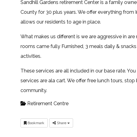
Sandhill Gardens retirement Center is a family ow
County for 30 plus years. We offer everything from
allows our residents to age in place.
What makes us different is we are aggressive in are
rooms came fully Furnished, 3 meals daily & snacks 
activities.
These services are all included in our base rate. You
services are ala cart. We offer free lunch tours, stop
community.
Retirement Centre
Bookmark
Share