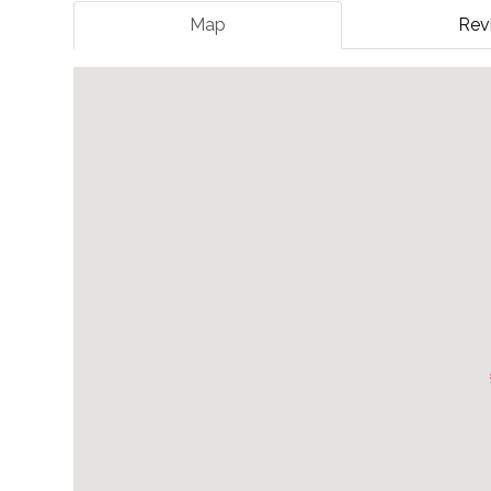
Map
Rev