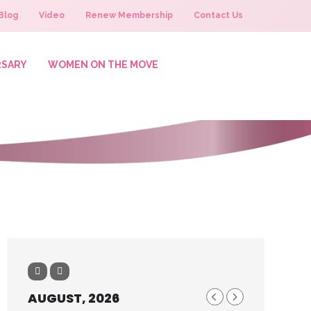
Blog
Video
Renew Membership
Contact Us
RSARY
WOMEN ON THE MOVE
AUGUST, 2026