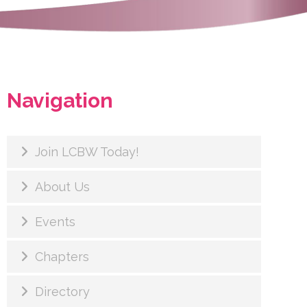
Navigation
Join LCBW Today!
About Us
Events
Chapters
Directory