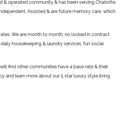
ned & operated community & has been serving Charlotte
 Independent, Assisted & are future memory care, which
 rates. We are month to month, no locked in contract
daily housekeeping & laundry services, fun social
 will find other communities have a base rate & their
 by and learn more about our 5 star luxury style living