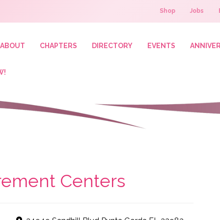
Shop
Jobs
ABOUT
CHAPTERS
DIRECTORY
EVENTS
ANNIVE
W!
irement Centers