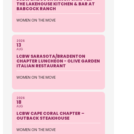
THE LAKEHOUSE KITCHEN & BAR AT
BABCOCK RANCH
WOMEN ON THE MOVE
2026
13
AUG
LCBW SARASOTA/BRADENTON
CHAPTER LUNCHEON - OLIVE GARDEN
ITALIAN RESTAURANT
WOMEN ON THE MOVE
2026
18
AUG
LCBW CAPE CORAL CHAPTER –
OUTBACK STEAKHOUSE
WOMEN ON THE MOVE