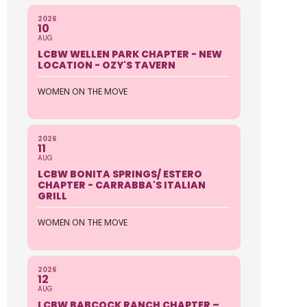
2026
10
AUG
LCBW WELLEN PARK CHAPTER - NEW
LOCATION - OZY'S TAVERN
WOMEN ON THE MOVE
2026
11
AUG
LCBW BONITA SPRINGS/ ESTERO
CHAPTER - CARRABBA'S ITALIAN
GRILL
WOMEN ON THE MOVE
2026
12
AUG
LCBW BABCOCK RANCH CHAPTER –