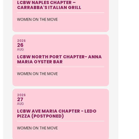
LCBW NAPLES CHAPTER –
CARRABBA'S ITALIAN GRILL
WOMEN ON THE MOVE
2026
26
AUG
LCBW NORTH PORT CHAPTER- ANNA
MARIA OYSTER BAR
WOMEN ON THE MOVE
2026
27
AUG
LCBW AVE MARIA CHAPTER - LEDO
PIZZA (POSTPONED)
WOMEN ON THE MOVE