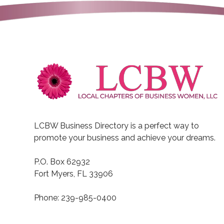
LCBW Business Directory is a perfect way to
promote your business and achieve your dreams.
P.O. Box 62932
Fort Myers, FL 33906
Phone: 239-985-0400