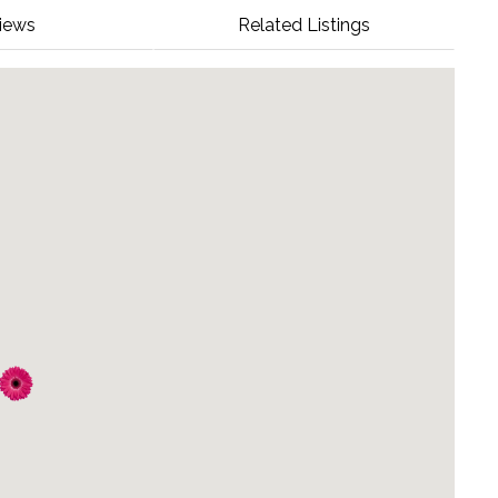
iews
Related Listings