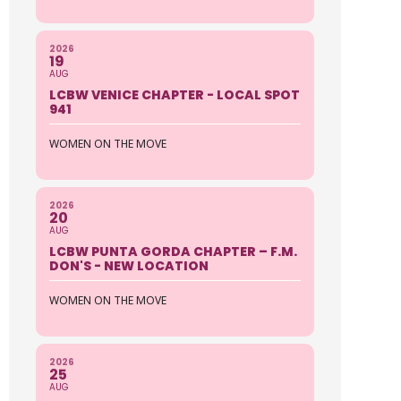
2026
19
AUG
LCBW VENICE CHAPTER - LOCAL SPOT
941
WOMEN ON THE MOVE
2026
20
AUG
LCBW PUNTA GORDA CHAPTER – F.M.
DON'S - NEW LOCATION
WOMEN ON THE MOVE
2026
25
AUG