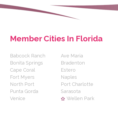
Member Cities In Florida
Babcock Ranch
Ave Maria
Bonita Springs
Bradenton
Cape Coral
Estero
Fort Myers
Naples
North Port
Port Charlotte
Punta Gorda
Sarasota
Venice
Wellen Park