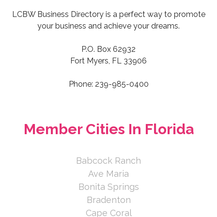
Lissa Laakso
LCBW Business Directory is a perfect way to promote
your business and achieve your dreams.
The Henry Team at NV Realty
Group
P.O. Box 62932
Fort Myers, FL 33906
43848 Blue Heron Lane, Punta
Gorda, FL 33982, USA
Phone: 239-985-0400
239-565-4807
239-565-4807
https://www.henryteam.nvrealtygroup
Member Cities In Florida
.com
Babcock Ranch
Your combined realtor and real estate
Ave Maria
attorney to assist you in finding your
dream home in Sou...
Bonita Springs
Bradenton
Joan Henry
Cape Coral