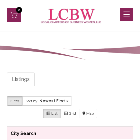
Listings
Filter
Sort by:
Newest First
List
Grid
Map
City Search