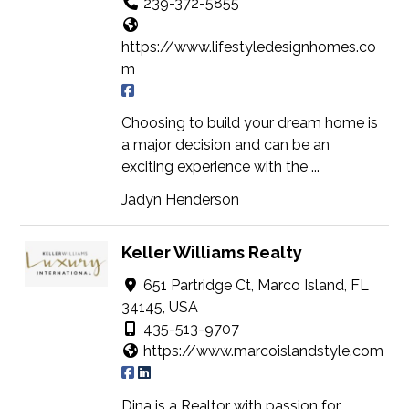
239-372-5855
https://www.lifestyledesignhomes.co
m
Choosing to build your dream home is
a major decision and can be an
exciting experience with the ...
Jadyn Henderson
Keller Williams Realty
651 Partridge Ct, Marco Island, FL
34145, USA
435-513-9707
https://www.marcoislandstyle.com
Dina is a Realtor with passion for