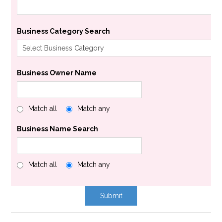
Business Category Search
Business Owner Name
Match all
Match any
Business Name Search
Match all
Match any