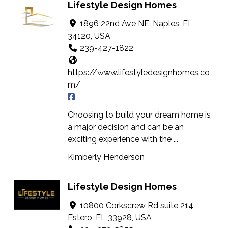
Lifestyle Design Homes
1896 22nd Ave NE, Naples, FL
34120, USA
239-427-1822
https://www.lifestyledesignhomes.co
m/
Choosing to build your dream home is
a major decision and can be an
exciting experience with the ...
Kimberly Henderson
Lifestyle Design Homes
10800 Corkscrew Rd suite 214,
Estero, FL 33928, USA