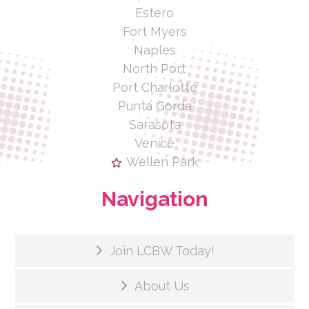
Estero
Fort Myers
Naples
North Port
Port Charlotte
Punta Gorda
Sarasota
Venice
Wellen Park
Navigation
Join LCBW Today!
About Us