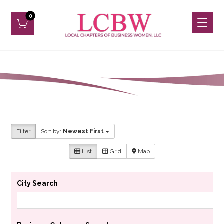
Filter
Sort by:
Newest First
List
Grid
Map
City Search