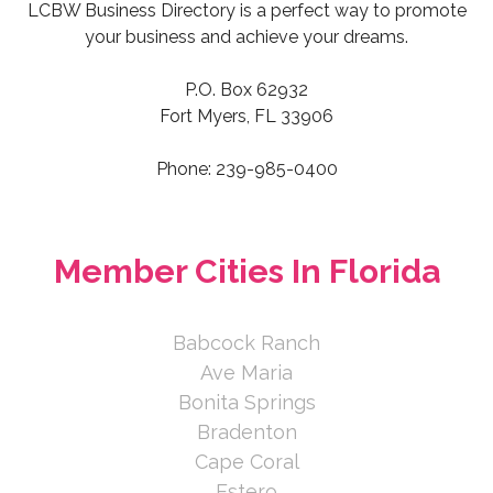
LCBW Business Directory is a perfect way to promote
https://debstill.com/
your business and achieve your dreams.
P.O. Box 62932
At Fairway Home Mortgage, customer
Fort Myers, FL 33906
service is a way of life. We are
dedicated to finding great...
Phone: 239-985-0400
Deborah Still
ANIDJAR & LEVINE
Member Cities In Florida
2180 W First St #540, Fort Myers,
FL 33901, USA
239-220-5270
Babcock Ranch
951-265-9777
Ave Maria
https://www.anidjarlevine.com
Bonita Springs
Bradenton
Anidjar & Levine is a compassionate,
results-driven personal injury law firm
Cape Coral
dedicated to mak...
Estero