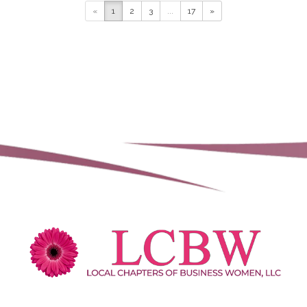
NextHome Beach to Bay
«
1
2
3
...
17
»
3976 Destination Dr, Osprey,
Florida, USA
(941) 223-7088
(941) 223-7088
https://www.buyingvenice.com
NextHome Beach To Bay Realty is a
locally rooted, people-first real estate
brokerage serving Sara...
Julie Willett
Fairway Home Mortgage
1513 Southwest 49th Terrace, Cape
Coral, Florida 33914, USA
(206) 423-5385
(206) 423-5385