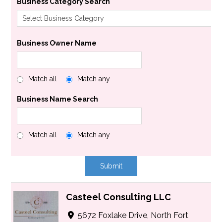
Business Category Search
Business Owner Name
Match all
Match any
Business Name Search
Match all
Match any
Casteel Consulting LLC
5672 Foxlake Drive, North Fort