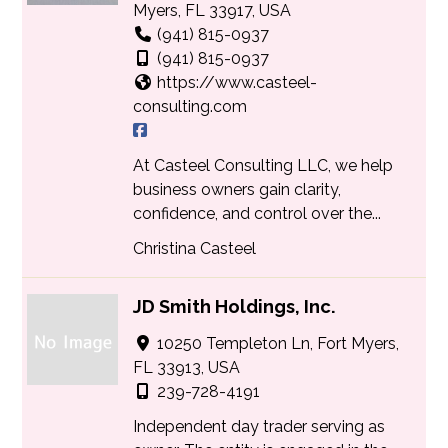
Myers, FL 33917, USA
(941) 815-0937
(941) 815-0937
https://www.casteel-
consulting.com
At Casteel Consulting LLC, we help
business owners gain clarity,
confidence, and control over the...
Christina Casteel
JD Smith Holdings, Inc.
10250 Templeton Ln, Fort Myers,
FL 33913, USA
239-728-4191
Independent day trader serving as