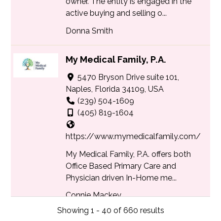
owner. The entity is engaged in the
active buying and selling o...
Donna Smith
My Medical Family, P.A.
5470 Bryson Drive suite 101,
Naples, Florida 34109, USA
(239) 504-1609
(405) 819-1604
https://www.mymedicalfamily.com/
My Medical Family, P.A. offers both
Office Based Primary Care and
Physician driven In-Home me...
Connie Mackey
Showing 1 - 40 of 660 results