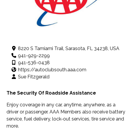
8220 S Tamiami Trail, Sarasota, FL 34238, USA
941-929-2299
941-536-0438
https://autoclubsouth.aaa.com
Sue Fitzgerald
The Security Of Roadside Assistance
Enjoy coverage in any car, anytime, anywhere, as a
driver or passenger. AAA Members also receive battery
service, fuel delivery, lock-out services, tire service and
more.