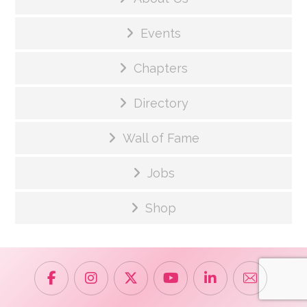
Events
Chapters
Directory
Wall of Fame
Jobs
Shop