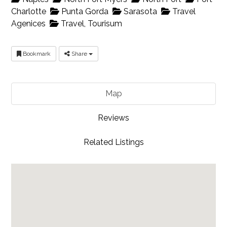
Charlotte
Punta Gorda
Sarasota
Travel
Agenices
Travel, Tourisum
Bookmark
Share
Map
Reviews
Related Listings