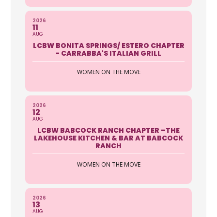
2026
11
AUG
LCBW BONITA SPRINGS/ ESTERO CHAPTER
- CARRABBA'S ITALIAN GRILL
WOMEN ON THE MOVE
2026
12
AUG
LCBW BABCOCK RANCH CHAPTER –THE
LAKEHOUSE KITCHEN & BAR AT BABCOCK
RANCH
WOMEN ON THE MOVE
2026
13
AUG