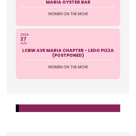
MARIA OYSTER BAR
WOMEN ON THE MOVE
2026
27
AUG
LCBW AVE MARIA CHAPTER - LEDO PIZZA
(POSTPONED)
WOMEN ON THE MOVE