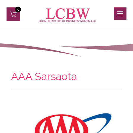
AAA Sarsaota