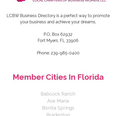
LCBW Business Directory is a perfect way to promote
your business and achieve your dreams.
P.O. Box 62932
Fort Myers, FL 33906
Phone: 239-985-0400
Member Cities In Florida
Babcock Ranch
Ave Maria
Bonita Springs
Bradenton