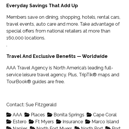
Everyday Savings That Add Up
Members save on dining, shopping, hotels, rental cars,
travel events, auto care and more. Take advantage of
special offers from national retailers at more than
160,000 locations.
.
Travel And Exclusive Benefits — Worldwide
AAA Travel Agency is North America’s leading full-
service leisure travel agency. Plus, TripTik® maps and
TourBook® guides are free.
Contact: Sue Fitzgerald
AAA
Places
Bonita Springs
Cape Coral
Estero
Ft Myers
Insurance
Marco Island
Naples
North Fort Myers
North Port
Port