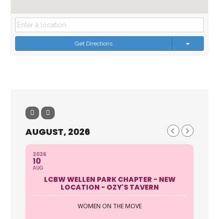
Get Directions
AUGUST, 2026
2026
10
AUG
LCBW WELLEN PARK CHAPTER - NEW
LOCATION - OZY'S TAVERN
WOMEN ON THE MOVE