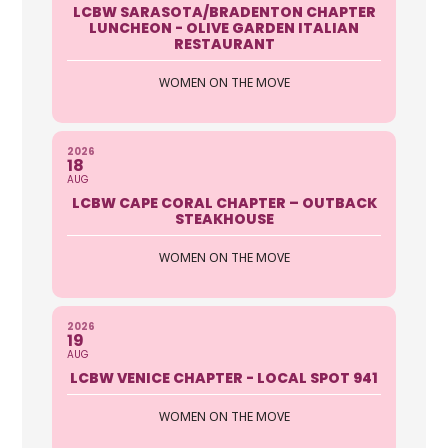
LCBW SARASOTA/BRADENTON CHAPTER
LUNCHEON - OLIVE GARDEN ITALIAN
RESTAURANT
WOMEN ON THE MOVE
2026
18
AUG
LCBW CAPE CORAL CHAPTER – OUTBACK
STEAKHOUSE
WOMEN ON THE MOVE
2026
19
AUG
LCBW VENICE CHAPTER - LOCAL SPOT 941
WOMEN ON THE MOVE