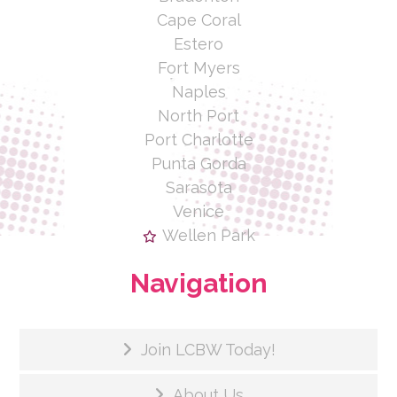
Cape Coral
Estero
Fort Myers
Naples
North Port
Port Charlotte
Punta Gorda
Sarasota
Venice
Wellen Park
Navigation
Join LCBW Today!
About Us