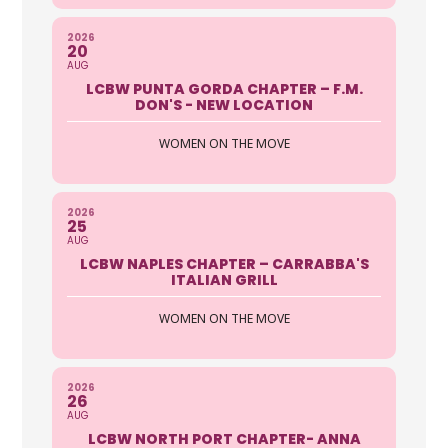
2026
20
AUG
LCBW PUNTA GORDA CHAPTER – F.M.
DON'S - NEW LOCATION
WOMEN ON THE MOVE
2026
25
AUG
LCBW NAPLES CHAPTER – CARRABBA'S
ITALIAN GRILL
WOMEN ON THE MOVE
2026
26
AUG
LCBW NORTH PORT CHAPTER- ANNA