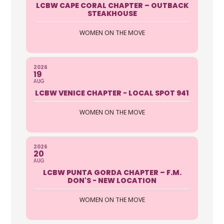
LCBW CAPE CORAL CHAPTER – OUTBACK
STEAKHOUSE
WOMEN ON THE MOVE
2026
19
AUG
LCBW VENICE CHAPTER - LOCAL SPOT 941
WOMEN ON THE MOVE
2026
20
AUG
LCBW PUNTA GORDA CHAPTER – F.M.
DON'S - NEW LOCATION
WOMEN ON THE MOVE