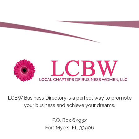
LCBW Business Directory is a perfect way to promote
your business and achieve your dreams.
P.O. Box 62932
Fort Myers, FL 33906