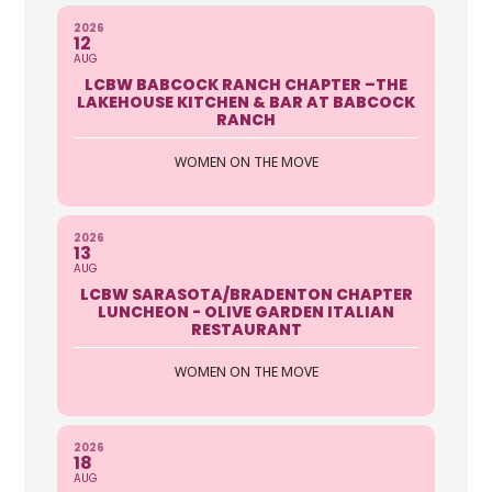
2026
12
AUG
LCBW BABCOCK RANCH CHAPTER –THE
LAKEHOUSE KITCHEN & BAR AT BABCOCK
RANCH
WOMEN ON THE MOVE
2026
13
AUG
LCBW SARASOTA/BRADENTON CHAPTER
LUNCHEON - OLIVE GARDEN ITALIAN
RESTAURANT
WOMEN ON THE MOVE
2026
18
AUG