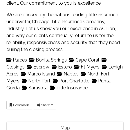
client. Our commitment to you is excellence.
We are backed by the nation’s leading title insurance
underwriter, Chicago Title Insurance Company,
Industry. Let us show you our excellence in ACTion,
and why our clients continually return to us for the
reliability, responsiveness and security that they need
during the closing process.
Places
Bonita Springs
Cape Coral
Closings
Escrow
Estero
Ft Myers
Lehigh
Acres
Marco Island
Naples
North Fort
Myers
North Port
Port Charlotte
Punta
Gorda
Sarasota
Title Insurance
Bookmark
Share
Map