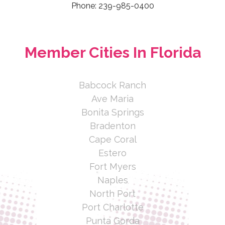
Phone: 239-985-0400
Member Cities In Florida
Babcock Ranch
Ave Maria
Bonita Springs
Bradenton
Cape Coral
Estero
Fort Myers
Naples
North Port
Port Charlotte
Punta Gorda