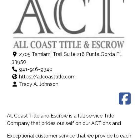
2705 Tamiami Trail Suite 218 Punta Gorda FL
33950
941-916-9340
https://allcoasttitle.com
Tracy A. Johnson
All Coast Title and Escrow is a full service Title
Company that prides our self on our ACTions and
Exceptional customer service that we provide to each