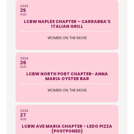
2026
25
AUG
LCBW NAPLES CHAPTER – CARRABBA'S
ITALIAN GRILL
WOMEN ON THE MOVE
2026
26
AUG
LCBW NORTH PORT CHAPTER- ANNA
MARIA OYSTER BAR
WOMEN ON THE MOVE
2026
27
AUG
LCBW AVE MARIA CHAPTER - LEDO PIZZA
(POSTPONED)