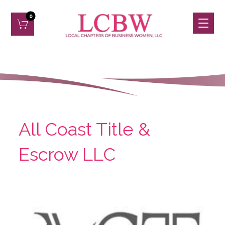
All Coast Title &
Escrow LLC