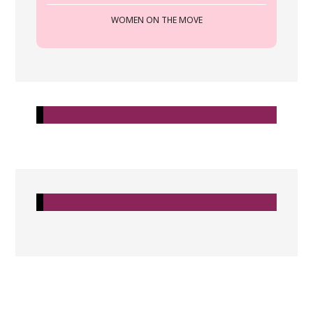
WOMEN ON THE MOVE