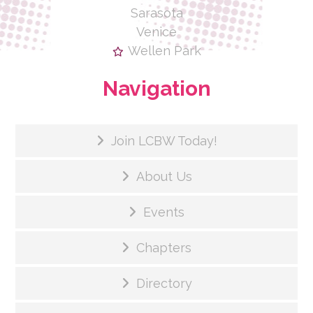
Sarasota
Venice
Wellen Park
Navigation
Join LCBW Today!
About Us
Events
Chapters
Directory