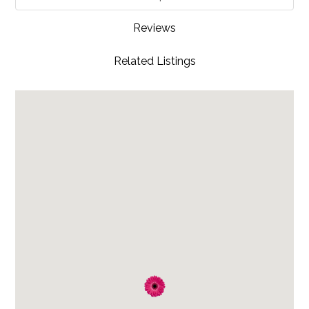
Reviews
Related Listings