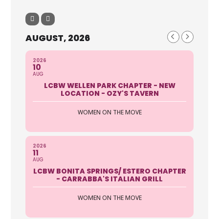
AUGUST, 2026
2026
10
AUG
LCBW WELLEN PARK CHAPTER - NEW
LOCATION - OZY'S TAVERN
WOMEN ON THE MOVE
2026
11
AUG
LCBW BONITA SPRINGS/ ESTERO CHAPTER
- CARRABBA'S ITALIAN GRILL
WOMEN ON THE MOVE