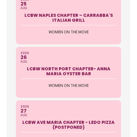
25
AUG
LCBW NAPLES CHAPTER – CARRABBA'S
ITALIAN GRILL
WOMEN ON THE MOVE
2026
26
AUG
LCBW NORTH PORT CHAPTER- ANNA
MARIA OYSTER BAR
WOMEN ON THE MOVE
2026
27
AUG
LCBW AVE MARIA CHAPTER - LEDO PIZZA
(POSTPONED)