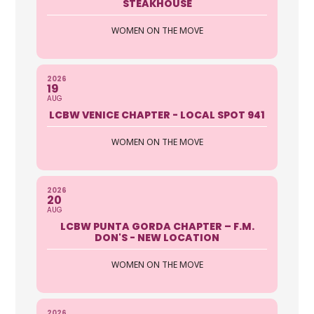
STEAKHOUSE
WOMEN ON THE MOVE
2026
19
AUG
LCBW VENICE CHAPTER - LOCAL SPOT 941
WOMEN ON THE MOVE
2026
20
AUG
LCBW PUNTA GORDA CHAPTER – F.M.
DON'S - NEW LOCATION
WOMEN ON THE MOVE
2026