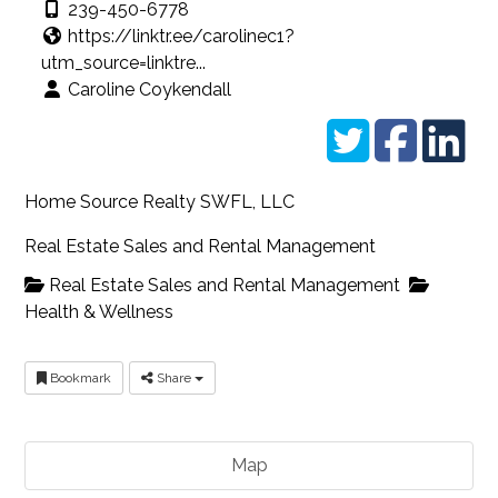
239-450-6778
https://linktr.ee/carolinec1?
utm_source=linktre...
Caroline Coykendall
Home Source Realty SWFL, LLC
Real Estate Sales and Rental Management
Real Estate Sales and Rental Management
Health & Wellness
Bookmark
Share
Map