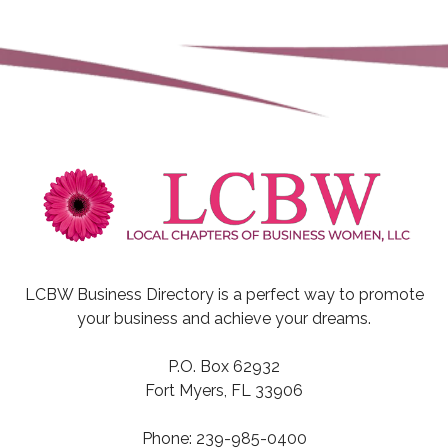
LCBW Business Directory is a perfect way to promote
your business and achieve your dreams.
P.O. Box 62932
Fort Myers, FL 33906
Phone: 239-985-0400