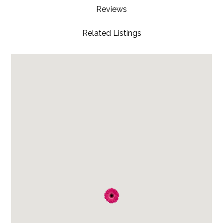
Reviews
Related Listings