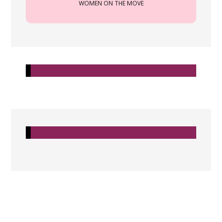
WOMEN ON THE MOVE