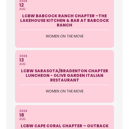
2026
12
AUG
LCBW BABCOCK RANCH CHAPTER –THE
LAKEHOUSE KITCHEN & BAR AT BABCOCK
RANCH
WOMEN ON THE MOVE
2026
13
AUG
LCBW SARASOTA/BRADENTON CHAPTER
LUNCHEON - OLIVE GARDEN ITALIAN
RESTAURANT
WOMEN ON THE MOVE
2026
18
AUG
LCBW CAPE CORAL CHAPTER – OUTBACK