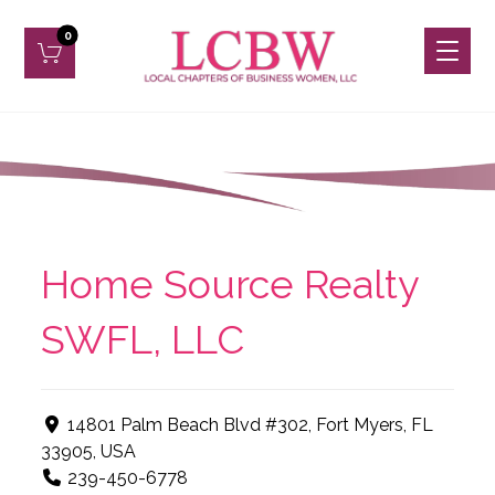
Home Source Realty
SWFL, LLC
14801 Palm Beach Blvd #302, Fort Myers, FL
33905, USA
239-450-6778