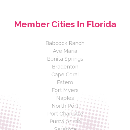
Member Cities In Florida
Babcock Ranch
Ave Maria
Bonita Springs
Bradenton
Cape Coral
Estero
Fort Myers
Naples
North Port
Port Charlotte
Punta Gorda
Sarasota