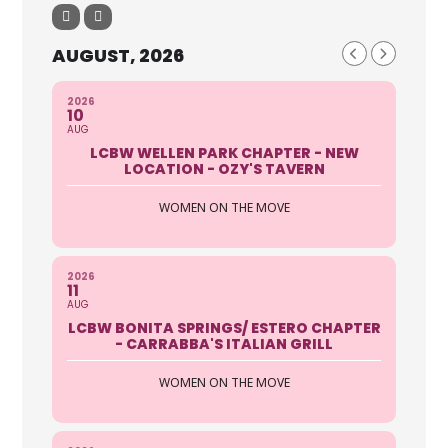
AUGUST, 2026
2026
10
AUG
LCBW WELLEN PARK CHAPTER - NEW
LOCATION - OZY'S TAVERN
WOMEN ON THE MOVE
2026
11
AUG
LCBW BONITA SPRINGS/ ESTERO CHAPTER
- CARRABBA'S ITALIAN GRILL
WOMEN ON THE MOVE