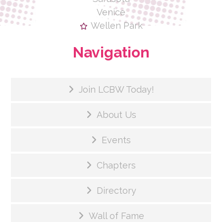
Venice
Wellen Park
Navigation
Join LCBW Today!
About Us
Events
Chapters
Directory
Wall of Fame