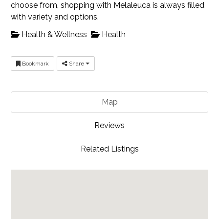
choose from, shopping with Melaleuca is always filled
with variety and options.
Health & Wellness
Health
Bookmark
Share
Map
Reviews
Related Listings