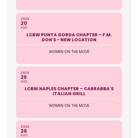
2026
20
AUG
LCBW PUNTA GORDA CHAPTER – F.M.
DON'S - NEW LOCATION
WOMEN ON THE MOVE
2026
25
AUG
LCBW NAPLES CHAPTER – CARRABBA'S
ITALIAN GRILL
WOMEN ON THE MOVE
2026
26
AUG