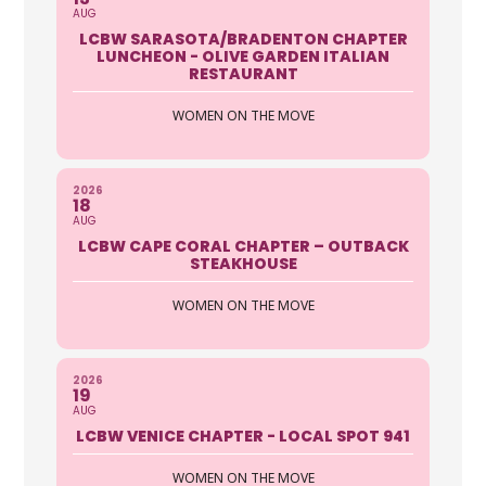
AUG
LCBW SARASOTA/BRADENTON CHAPTER
LUNCHEON - OLIVE GARDEN ITALIAN
RESTAURANT
WOMEN ON THE MOVE
2026
18
AUG
LCBW CAPE CORAL CHAPTER – OUTBACK
STEAKHOUSE
WOMEN ON THE MOVE
2026
19
AUG
LCBW VENICE CHAPTER - LOCAL SPOT 941
WOMEN ON THE MOVE