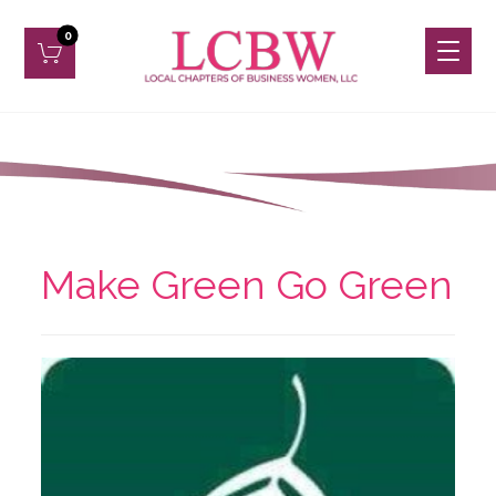
Make Green Go Green