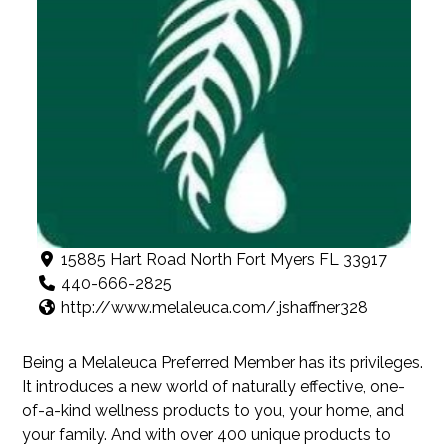
15885 Hart Road North Fort Myers FL 33917
440-666-2825
http://www.melaleuca.com/.jshaffner328
Being a Melaleuca Preferred Member has its privileges.
It introduces a new world of naturally effective, one-
of-a-kind wellness products to you, your home, and
your family. And with over 400 unique products to