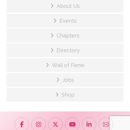
About Us
Events
Chapters
Directory
Wall of Fame
Jobs
Shop