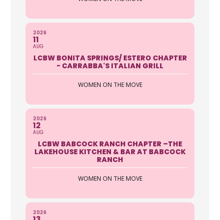
2026
11
AUG
LCBW BONITA SPRINGS/ ESTERO CHAPTER
- CARRABBA'S ITALIAN GRILL
WOMEN ON THE MOVE
2026
12
AUG
LCBW BABCOCK RANCH CHAPTER –THE
LAKEHOUSE KITCHEN & BAR AT BABCOCK
RANCH
WOMEN ON THE MOVE
2026
13