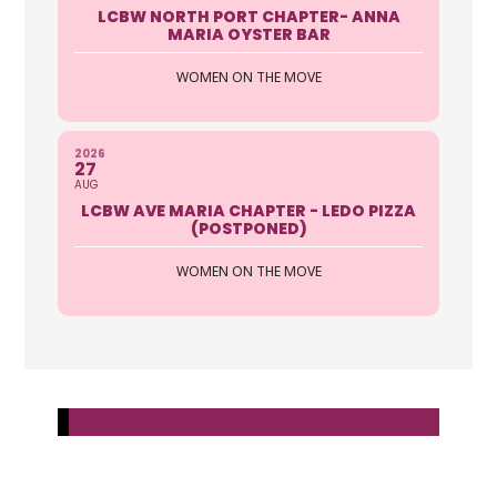
LCBW NORTH PORT CHAPTER- ANNA
MARIA OYSTER BAR
WOMEN ON THE MOVE
2026
27
AUG
LCBW AVE MARIA CHAPTER - LEDO PIZZA
(POSTPONED)
WOMEN ON THE MOVE