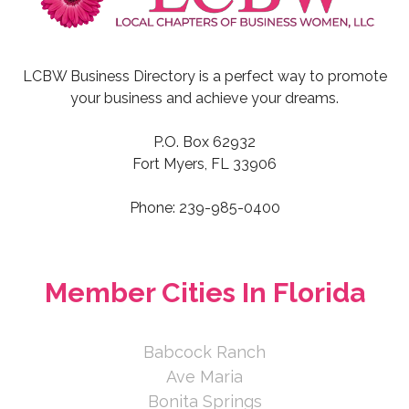
LCBW Business Directory is a perfect way to promote
your business and achieve your dreams.
P.O. Box 62932
Fort Myers, FL 33906
Phone: 239-985-0400
Member Cities In Florida
Babcock Ranch
Ave Maria
Bonita Springs