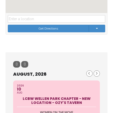
Get Directions
AUGUST, 2026
2026
10
AUG
LCBW WELLEN PARK CHAPTER - NEW
LOCATION - OZY'S TAVERN
WOMEN ON THE MOVE