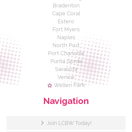
Bradenton
Cape Coral
Estero
Fort Myers
Naples
North Port
Port Charlotte
Punta Gorda
Sarasota
Venice
Wellen Park
Navigation
Join LCBW Today!