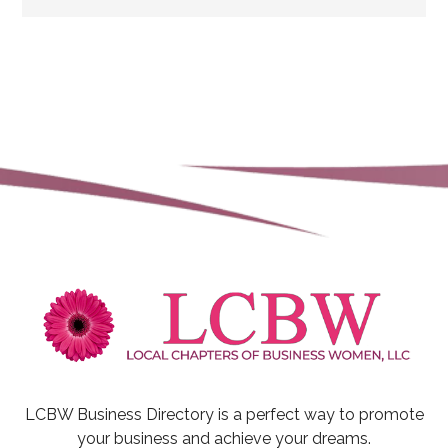
LCBW Business Directory is a perfect way to promote
your business and achieve your dreams.