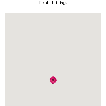
Related Listings