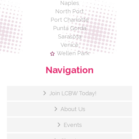
Naples
North Port
Port Charlotte
Punta Gorda
Sarasota
Venice
Wellen Park
Navigation
Join LCBW Today!
About Us
Events