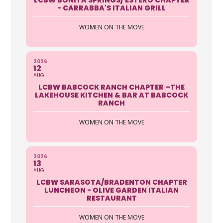
- CARRABBA'S ITALIAN GRILL
WOMEN ON THE MOVE
2026
12
AUG
LCBW BABCOCK RANCH CHAPTER –THE
LAKEHOUSE KITCHEN & BAR AT BABCOCK
RANCH
WOMEN ON THE MOVE
2026
13
AUG
LCBW SARASOTA/BRADENTON CHAPTER
LUNCHEON - OLIVE GARDEN ITALIAN
RESTAURANT
WOMEN ON THE MOVE