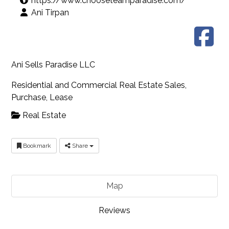
https://www.chooseteamparadise.com/
Ani Tirpan
Ani Sells Paradise LLC
Residential and Commercial Real Estate Sales,
Purchase, Lease
Real Estate
Bookmark
Share
Map
Reviews