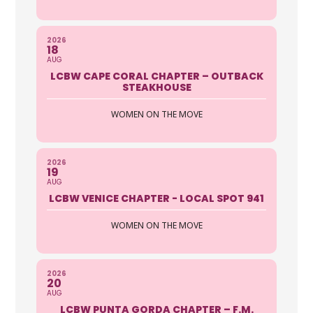
2026
18
AUG
LCBW CAPE CORAL CHAPTER – OUTBACK
STEAKHOUSE
WOMEN ON THE MOVE
2026
19
AUG
LCBW VENICE CHAPTER - LOCAL SPOT 941
WOMEN ON THE MOVE
2026
20
AUG
LCBW PUNTA GORDA CHAPTER – F.M.