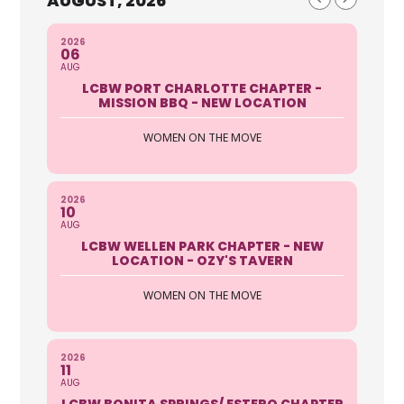
AUGUST, 2026
2026
06
AUG
LCBW PORT CHARLOTTE CHAPTER -
MISSION BBQ - NEW LOCATION
WOMEN ON THE MOVE
2026
10
AUG
LCBW WELLEN PARK CHAPTER - NEW
LOCATION - OZY'S TAVERN
WOMEN ON THE MOVE
2026
11
AUG
LCBW BONITA SPRINGS/ ESTERO CHAPTER