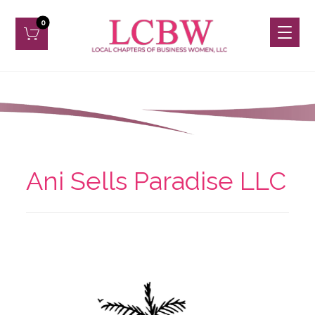
Ani Sells Paradise LLC