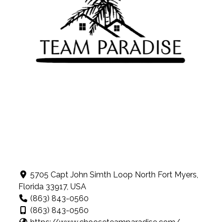
5705 Capt John Simth Loop North Fort Myers,
Florida 33917, USA
(863) 843-0560
(863) 843-0560