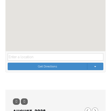
Get Directions