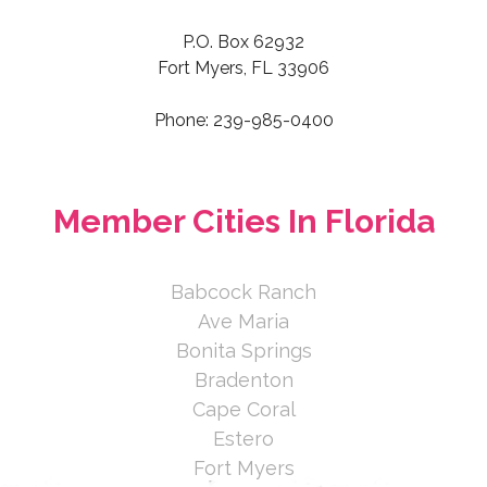
P.O. Box 62932
Fort Myers, FL 33906
Phone: 239-985-0400
Member Cities In Florida
Babcock Ranch
Ave Maria
Bonita Springs
Bradenton
Cape Coral
Estero
Fort Myers