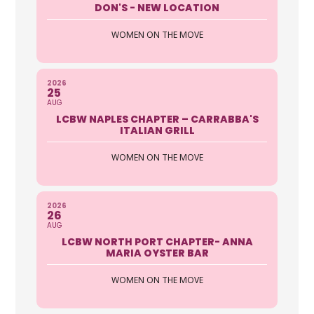
DON'S - NEW LOCATION
WOMEN ON THE MOVE
2026
25
AUG
LCBW NAPLES CHAPTER – CARRABBA'S
ITALIAN GRILL
WOMEN ON THE MOVE
2026
26
AUG
LCBW NORTH PORT CHAPTER- ANNA
MARIA OYSTER BAR
WOMEN ON THE MOVE