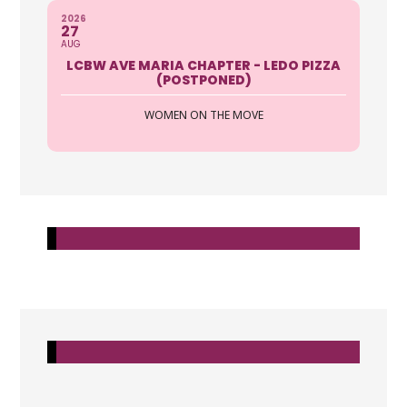
2026
27
AUG
LCBW AVE MARIA CHAPTER - LEDO PIZZA
(POSTPONED)
WOMEN ON THE MOVE