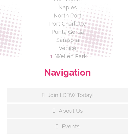
Naples
North Port
Port Charlotte
Punta Gorda
Sarasota
Venice
Wellen Park
Navigation
Join LCBW Today!
About Us
Events