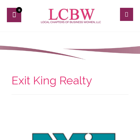
Exit King Realty