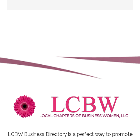
LCBW Business Directory is a perfect way to promote