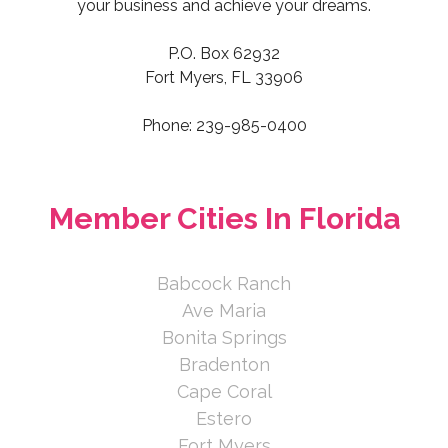
your business and achieve your dreams.
P.O. Box 62932
Fort Myers, FL 33906
Phone: 239-985-0400
Member Cities In Florida
Babcock Ranch
Ave Maria
Bonita Springs
Bradenton
Cape Coral
Estero
Fort Myers