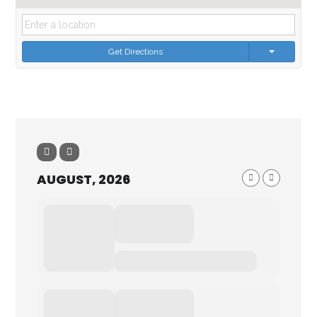
Get Directions
AUGUST, 2026