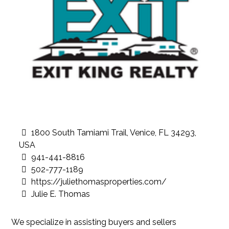
1800 South Tamiami Trail, Venice, FL 34293,
USA
941-441-8816
502-777-1189
https://juliethomasproperties.com/
Julie E. Thomas
We specialize in assisting buyers and sellers