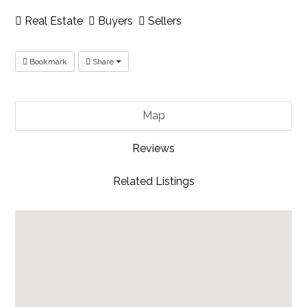
Real Estate
Buyers
Sellers
Bookmark
Share
Map
Reviews
Related Listings