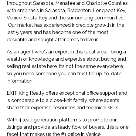
throughout Sarasota, Manatee and Charlotte Counties,
with emphasis in Sarasota, Bradenton, Longboat Key,
Venice, Siesta Key and the surrounding communities.
Our market has experienced incredible growth in the
last 5 years and has become one of the most
desirable and sought after areas to live in.
As an agent who’s an expert in this local area, I bring a
wealth of knowledge and expertise about buying and
selling real estate here. It’s not the same everywhere,
so you need someone you can trust for up-to-date
information.
EXIT King Realty offers exceptional office support and
is comparable to a close-knit family, where agents
share their expertise, resources and technical skills.
With 4 lead generation platforms to promote our
listings and provide a steady flow of buyers, this is one
facet that makes us the #1 office in Venice.