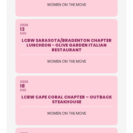
WOMEN ON THE MOVE
2026
13
AUG
LCBW SARASOTA/BRADENTON CHAPTER
LUNCHEON - OLIVE GARDEN ITALIAN
RESTAURANT
WOMEN ON THE MOVE
2026
18
AUG
LCBW CAPE CORAL CHAPTER – OUTBACK
STEAKHOUSE
WOMEN ON THE MOVE