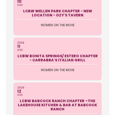
10
AUG
LCBW WELLEN PARK CHAPTER - NEW
LOCATION - OZY'S TAVERN
WOMEN ON THE MOVE
2026
11
AUG
LCBW BONITA SPRINGS/ ESTERO CHAPTER
- CARRABBA'S ITALIAN GRILL
WOMEN ON THE MOVE
2026
12
AUG
LCBW BABCOCK RANCH CHAPTER –THE
LAKEHOUSE KITCHEN & BAR AT BABCOCK
RANCH