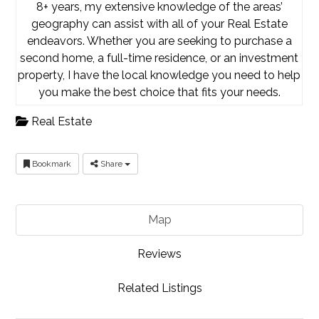
8+ years, my extensive knowledge of the areas’
geography can assist with all of your Real Estate
endeavors. Whether you are seeking to purchase a
second home, a full-time residence, or an investment
property, I have the local knowledge you need to help
you make the best choice that fits your needs.
Real Estate
Bookmark
Share
Map
Reviews
Related Listings