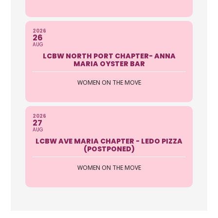
2026
26
AUG
LCBW NORTH PORT CHAPTER- ANNA
MARIA OYSTER BAR
WOMEN ON THE MOVE
2026
27
AUG
LCBW AVE MARIA CHAPTER - LEDO PIZZA
(POSTPONED)
WOMEN ON THE MOVE