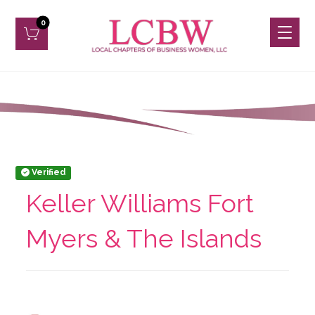
Verified
Keller Williams Fort
Myers & The Islands