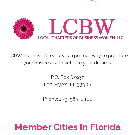
LCBW Business Directory is a perfect way to promote
your business and achieve your dreams.
P.O. Box 62932
Fort Myers, FL 33906
Phone: 239-985-0400
Member Cities In Florida