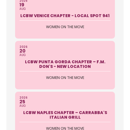
2026
19
AUG
LCBW VENICE CHAPTER - LOCAL SPOT 941
WOMEN ON THE MOVE
2026
20
AUG
LCBW PUNTA GORDA CHAPTER – F.M.
DON'S - NEW LOCATION
WOMEN ON THE MOVE
2026
25
AUG
LCBW NAPLES CHAPTER – CARRABBA'S
ITALIAN GRILL
WOMEN ON THE MOVE