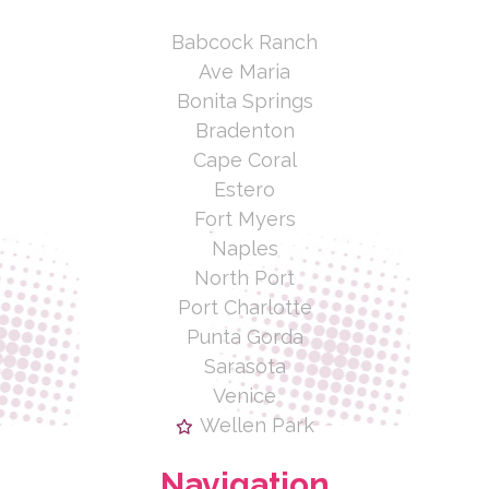
Babcock Ranch
Ave Maria
Bonita Springs
Bradenton
Cape Coral
Estero
Fort Myers
Naples
North Port
Port Charlotte
Punta Gorda
Sarasota
Venice
Wellen Park
Navigation