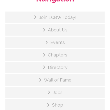
Join LCBW Today!
About Us
Events
Chapters
Directory
Wall of Fame
Jobs
Shop