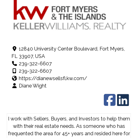
12840 University Center Boulevard, Fort Myers,
FL 33907, USA
239-322-6607
239-322-6607
https://dianewsellsfl.kw.com/
Diane Wight
I work with Sellers, Buyers, and Investors to help them
with their real estate needs. As someone who has
frequented the area for 45+ years and resided here for