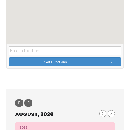
Get Directions
AUGUST, 2026
2026