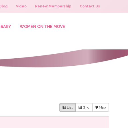
Blog
Video
Renew Membership
Contact Us
RSARY
WOMEN ON THE MOVE
List
Grid
Map