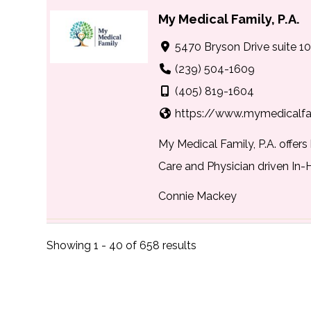
My Medical Family, P.A.
5470 Bryson Drive suite 10
(239) 504-1609
(405) 819-1604
https://www.mymedicalf
My Medical Family, P.A. offer
Care and Physician driven In-
Connie Mackey
NextHome Beach to Ba
Showing 1 - 40 of 658 results
3976 Destination Dr, Ospre
(941) 223-7088