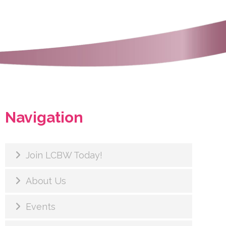
Navigation
Join LCBW Today!
About Us
Events