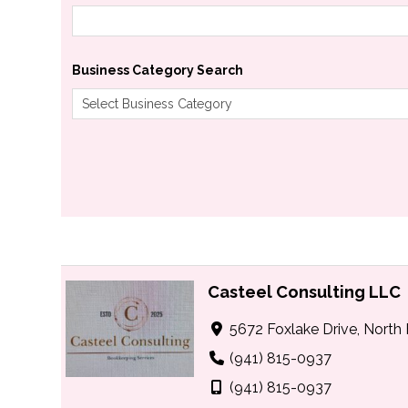
Business Category Search
Casteel Consulting LLC
5672 Foxlake Drive, North 
(941) 815-0937
(941) 815-0937