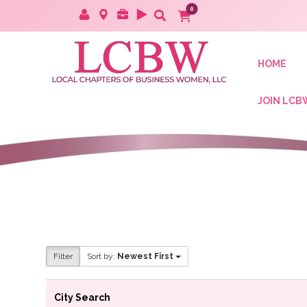
HOME
JOIN LCB
Filter
Sort by:
Newest First
City Search