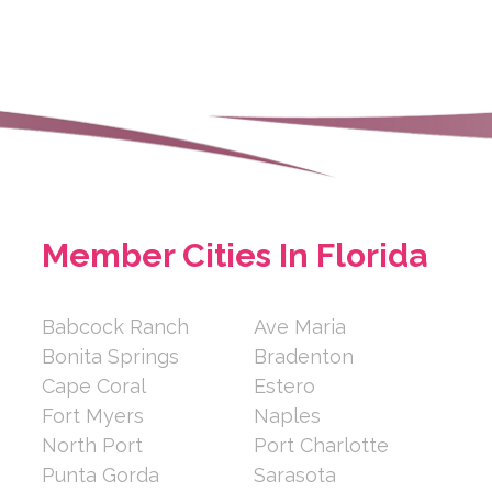
e.com
 is a locally rooted,
age serving Sara...
Member Cities In Florida
e
e, Cape Coral, Florida 33914,
Babcock Ranch
Ave Maria
Bonita Springs
Bradenton
Cape Coral
Estero
Fort Myers
Naples
North Port
Port Charlotte
Punta Gorda
Sarasota