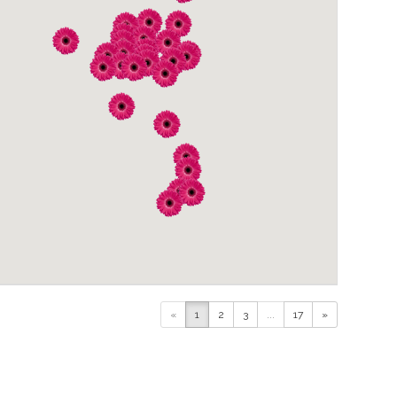
«
1
2
3
...
17
»