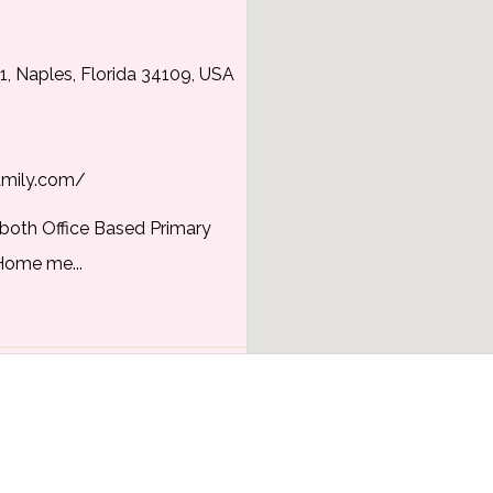
1, Naples, Florida 34109, USA
amily.com/
s both Office Based Primary
Home me...
y
y, Florida, USA