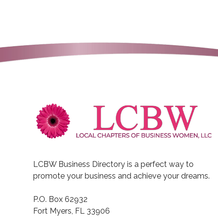
(941) 223-7088
https://www.buyingvenic
NextHome Beach To Bay Realty
people-first real estate broker
Julie Willett
Fairway Home Mortgag
1513 Southwest 49th Terrac
USA
LCBW Business Directory is a perfect way to
(206) 423-5385
promote your business and achieve your dreams.
(206) 423-5385
P.O. Box 62932
https://debstill.com/
Fort Myers, FL 33906