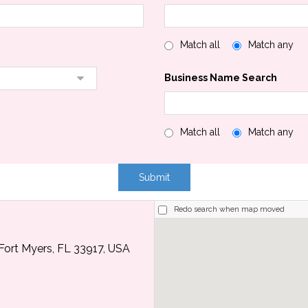
Match all
Match any
Business Name Search
Match all
Match any
Redo search when map moved
Fort Myers, FL 33917, USA