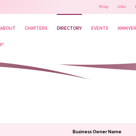
Shop
Jobs
ABOUT
CHAPTERS
DIRECTORY
EVENTS
ANNIVE
W!
Business Owner Name