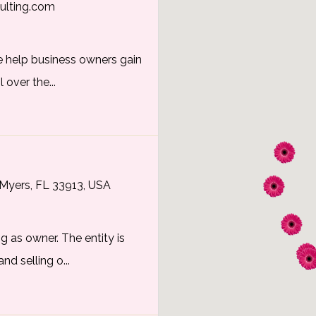
ulting.com
e help business owners gain
 over the...
Myers, FL 33913, USA
g as owner. The entity is
nd selling o...