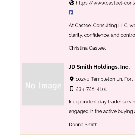
https://www.casteel-cons
At Casteel Consulting LLC, w
clarity, confidence, and control
Christina Casteel
JD Smith Holdings, Inc.
10250 Templeton Ln, Fort 
239-728-4191
Independent day trader servin
engaged in the active buying a
Donna Smith